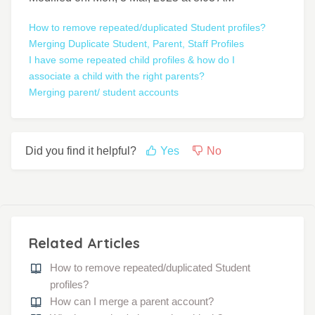
How to remove repeated/duplicated Student profiles?
Merging Duplicate Student, Parent, Staff Profiles
I have some repeated child profiles & how do I
associate a child with the right parents?
Merging parent/ student accounts
Did you find it helpful?
Yes
No
Related Articles
How to remove repeated/duplicated Student
profiles?
How can I merge a parent account?