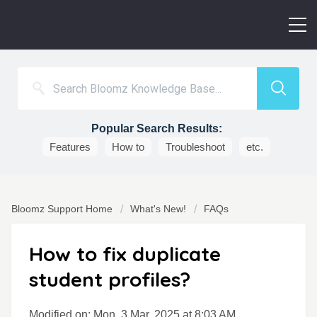
Popular Search Results:
Features
How to
Troubleshoot
etc.
Bloomz Support Home
What's New!
FAQs
How to fix duplicate
student profiles?
Modified on: Mon, 3 Mar, 2025 at 8:03 AM