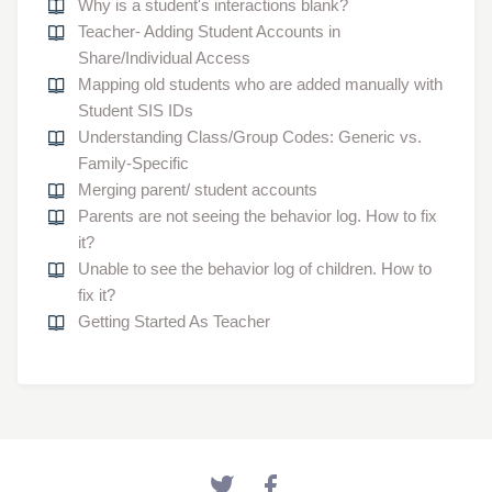
Why is a student's interactions blank?
Teacher- Adding Student Accounts in
Share/Individual Access
Mapping old students who are added manually with
Student SIS IDs
Understanding Class/Group Codes: Generic vs.
Family-Specific
Merging parent/ student accounts
Parents are not seeing the behavior log. How to fix
it?
Unable to see the behavior log of children. How to
fix it?
Getting Started As Teacher