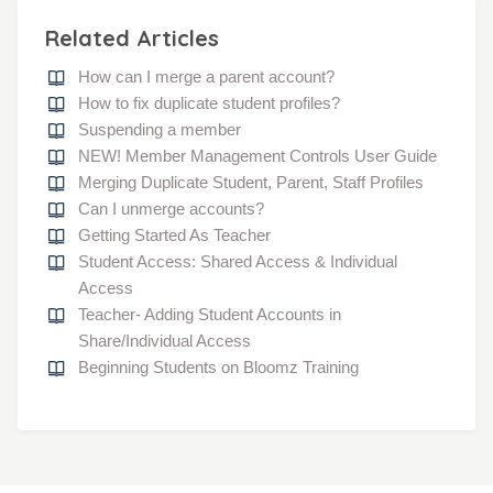
Related Articles
How can I merge a parent account?
How to fix duplicate student profiles?
Suspending a member
NEW! Member Management Controls User Guide
Merging Duplicate Student, Parent, Staff Profiles
Can I unmerge accounts?
Getting Started As Teacher
Student Access: Shared Access & Individual
Access
Teacher- Adding Student Accounts in
Share/Individual Access
Beginning Students on Bloomz Training