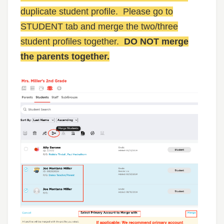
duplicate student profile. Please go to
STUDENT tab and merge the two/three
student profiles together.
DO NOT merge
the parents together.