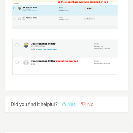
Did you find it helpful?
Yes
No