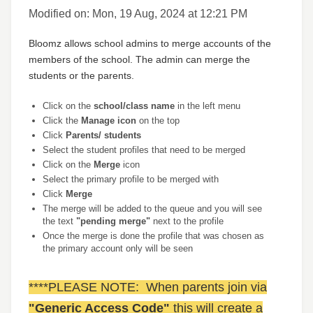
Modified on: Mon, 19 Aug, 2024 at 12:21 PM
Bloomz allows school admins to merge accounts of the
members of the school. The admin can merge the
students or the parents.
Click on the
school/class name
in the left menu
Click the
Manage icon
on the top
Click
Parents/ students
Select the student profiles that need to be merged
Click on the
Merge
icon
Select the primary profile to be merged with
Click
Merge
The merge will be added to the queue and you will see
the text
"pending merge"
next to the profile
Once the merge is done the profile that was chosen as
the primary account only will be seen
****PLEASE NOTE: When parents join via
"Generic Access Code"
this will create a