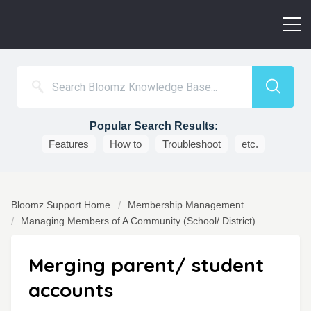
Popular Search Results:
Features
How to
Troubleshoot
etc.
Bloomz Support Home
Membership Management
Managing Members of A Community (School/ District)
Merging parent/ student
accounts