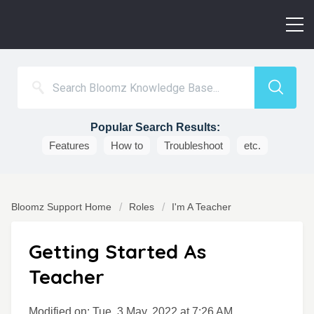
Popular Search Results:
Features
How to
Troubleshoot
etc.
Bloomz Support Home
Roles
I'm A Teacher
Getting Started As
Teacher
Modified on: Tue, 3 May, 2022 at 7:26 AM