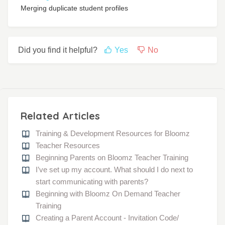
Merging duplicate student profiles
Did you find it helpful?
Yes
No
Related Articles
Training & Development Resources for Bloomz
Teacher Resources
Beginning Parents on Bloomz Teacher Training
I’ve set up my account. What should I do next to
start communicating with parents?
Beginning with Bloomz On Demand Teacher
Training
Creating a Parent Account - Invitation Code/