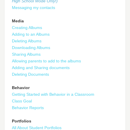
High School Mode Only!)
Messaging my contacts
Media
Creating Albums
Adding to an Albums
Deleting Albums
Downloading Albums
Sharing Albums
Allowing parents to add to the albums
Adding and Sharing documents
Deleting Documents
Behavior
Getting Started with Behavior in a Classroom
Class Goal
Behavior Reports
Portfolios
All About Student Portfolios