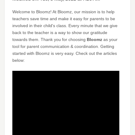
Welcome to Bloomz! At Bloomz, our mission is to help
teachers save time and make it easy for parents to be
involved in their child's class. Every minute that we give
back to the teacher is a way to show our gratitude
towards them. Thank you for choosing
Bloomz
as your
tool for parent communication & coordination. Getting
started with Bloomz is very easy. Check out the articles
below: