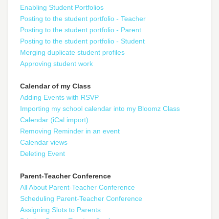
Enabling Student Portfolios
Posting to the student portfolio - Teacher
Posting to the student portfolio - Parent
Posting to the student portfolio - Student
Merging duplicate student profiles
Approving student work
Calendar of my Class
Adding Events with RSVP
Importing my school calendar into my Bloomz Class
Calendar (iCal import)
Removing Reminder in an event
Calendar views
Deleting Event
Parent-Teacher Conference
All About Parent-Teacher Conference
Scheduling Parent-Teacher Conference
Assigning Slots to Parents