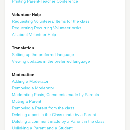
Printing Parent-Teacher Conference
Volunteer Help
Requesting Volunteers/ Items for the class
Requesting Recurring Volunteer tasks
All about Volunteer Help
Translation
Setting up the preferred language
Viewing updates in the preferred language
Moderation
Adding a Moderator
Removing a Moderator
Moderating Posts, Comments made by Parents
Muting a Parent
Removing a Parent from the class
Deleting a post in the Class made by a Parent
Deleting a comment made by a Parent in the class
Unlinking a Parent and a Student