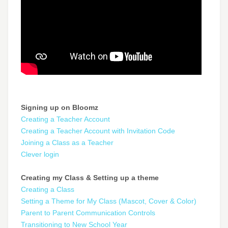
Signing up on Bloomz
Creating a Teacher Account
Creating a Teacher Account with Invitation Code
Joining a Class as a Teacher
Clever login
Creating my Class & Setting up a theme
Creating a Class
Setting a Theme for My Class (Mascot, Cover & Color)
Parent to Parent Communication Controls
Transitioning to New School Year