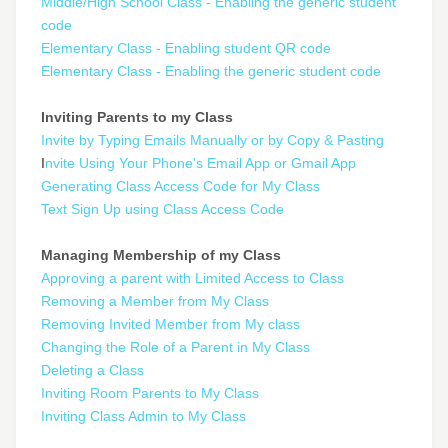
Middle/High School Class - Enabling the generic student
code
Elementary Class - Enabling student QR code
Elementary Class - Enabling the generic student code
Inviting Parents to my Class
Invite by Typing Emails Manually or by Copy & Pasting
I
nvite Using Your Phone's Email App or Gmail App
Generating Class Access Code for My Class
Text Sign Up using Class Access Code
Managing Membership of my Class
Approving a parent with Limited Access to Class
Removing a Member from My Class
Removing Invited Member from My class
Changing the Role of a Parent in My Class
Deleting a Class
Inviting Room Parents to My Class
Inviting Class Admin to My Class