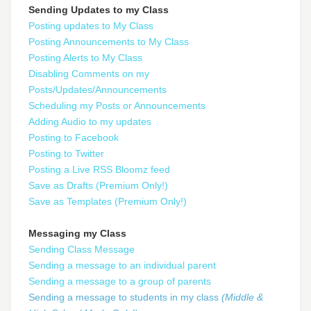
Sending Updates to my Class
Posting updates to My Class
Posting Announcements to My Class
Posting Alerts to My Class
Disabling Comments on my
Posts/Updates/Announcements
Scheduling my Posts or Announcements
Adding Audio to my updates
Posting to Facebook
Posting to Twitter
Posting a Live RSS Bloomz feed
Save as Drafts (Premium Only!)
Save as Templates (Premium Only!)
Messaging my Class
Sending Class Message
Sending a message to an individual parent
Sending a message to a group of parents
Sending a message to students in my class
(Middle &