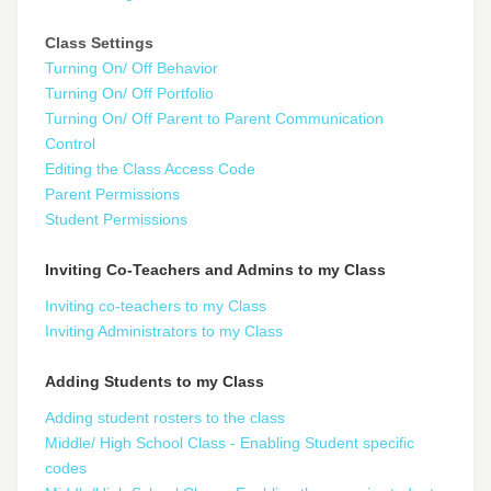
Class Settings
Turning On/ Off Behavior
Turning On/ Off Portfolio
Turning On/ Off Parent to Parent Communication
Control
Editing the Class Access Code
Parent Permissions
Student Permissions
Inviting Co-Teachers and Admins to my Class
Inviting co-teachers to my Class
Inviting Administrators to my Class
Adding Students to my Class
Adding student rosters to the class
Middle/ High School Class - Enabling Student specific
codes