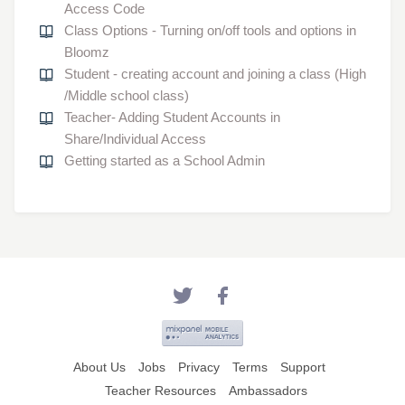
Access Code
Class Options - Turning on/off tools and options in
Bloomz
Student - creating account and joining a class (High
/Middle school class)
Teacher- Adding Student Accounts in
Share/Individual Access
Getting started as a School Admin
About Us
Jobs
Privacy
Terms
Support
Teacher Resources
Ambassadors