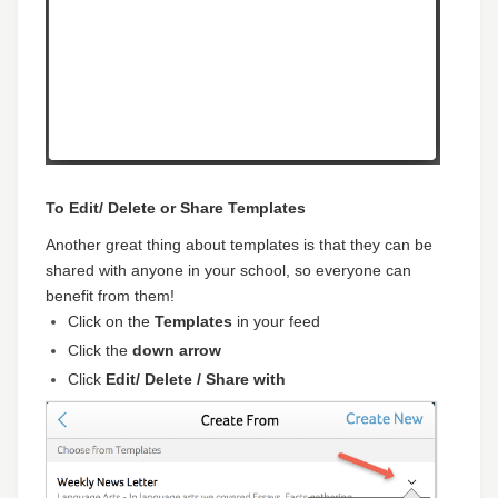
To Edit/ Delete or Share Templates
Another great thing about templates is that they can be
shared with anyone in your school, so everyone can
benefit from them!
Click on the
Templates
in your feed
Click the
down arrow
Click
Edit/ Delete / Share with