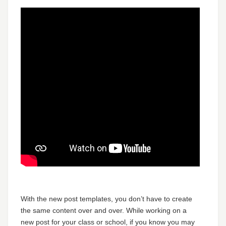
With the new post templates, you don’t have to create
the same content over and over. While working on a
new post for your class or school, if you know you may