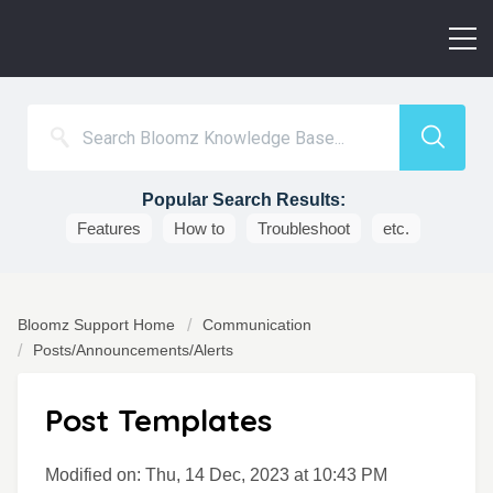
Popular Search Results:
Features
How to
Troubleshoot
etc.
Bloomz Support Home
Communication
Posts/Announcements/Alerts
Post Templates
Modified on: Thu, 14 Dec, 2023 at 10:43 PM