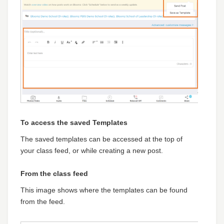
To access the saved Templates
The saved templates can be accessed at the top of
your class feed, or while creating a new post.
From the class feed
This image shows where the templates can be found
from the feed.