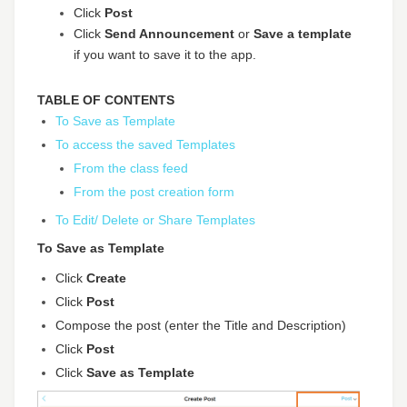
Click
Post
Click
Send Announcement
or
Save a template
if you want to save it to the app.
TABLE OF CONTENTS
To Save as Template
To access the saved Templates
From the class feed
From the post creation form
To Edit/ Delete or Share Templates
To Save as Template
Click
Create
Click
Post
Compose the post (enter the Title and Description)
Click
Post
Click
Save as Template