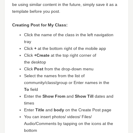
be using similar content in the future, simply save it as a
template before you post.
Creating Post for My Class:
Click the name of the class in the left navigation
tray
Click
+
at the bottom right of the mobile app
Click
+
Create
at the top right corner of
the
desktop
Click
Post
from the drop-down menu
Select the names from the list of
community/class/group or Enter names in the
To
field
Enter the
Show From
and
Show Till
dates and
times
Enter
Title
and
body
on the Create Post page
You can insert photos/ videos/ Files/
Audio/Comments by tapping on the icons at the
bottom