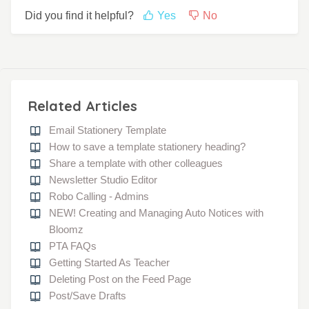
Did you find it helpful?
Yes
No
Related Articles
Email Stationery Template
How to save a template stationery heading?
Share a template with other colleagues
Newsletter Studio Editor
Robo Calling - Admins
NEW! Creating and Managing Auto Notices with
Bloomz
PTA FAQs
Getting Started As Teacher
Deleting Post on the Feed Page
Post/Save Drafts