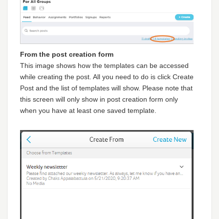
From the post creation form
This image shows how the templates can be accessed
while creating the post. All you need to do is click Create
Post and the list of templates will show. Please note that
this screen will only show in post creation form only
when you have at least one saved template.