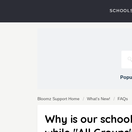
SCHOOLS
Popul
Bloomz Support Home
What's New!
FAQs
Why is our schoo