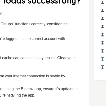
" loads successfully?
M
l Groups" functions correctly, consider the
're logged into the correct account with
.
d cache can cause display issues. Clear your
irm your internet connection is stable by
u're using the Bloomz app, ensure it's updated to
ry reinstalling the app.