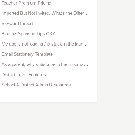
Teacher Premium Pricing
Imported But Not Invited. What's the Difference?
Skyward Import
Bloomz Sponsorships Q&A
My app is not loading / is stuck in the launch screen. What can I do?
Email Stationery Template
As a parent, why subscribe to the Bloomz Convenience Pack?
District Level Features
School & District Admin Resources