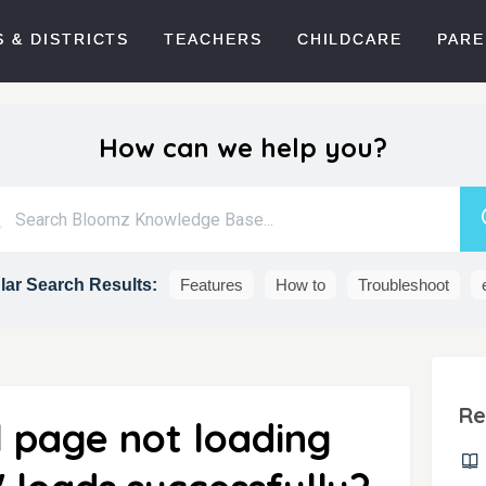
 & DISTRICTS
TEACHERS
CHILDCARE
PARE
How can we help you?
ar Search Results:
Features
How to
Troubleshoot
Re
l page not loading