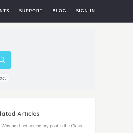
NTS
SUPPORT
BLOG
SIGN IN
etc.
lated Articles
Why am I not seeing my post in the Class Feed?