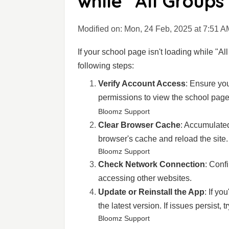
while "All Groups
Modified on: Mon, 24 Feb, 2025 at 7:51 A
If your school page isn't loading while "Al
following steps:
Verify Account Access
: Ensure you
permissions to view the school page
Bloomz Support
Clear Browser Cache
: Accumulate
browser's cache and reload the site.
Bloomz Support
Check Network Connection
: Conf
accessing other websites.
Update or Reinstall the App
: If yo
the latest version. If issues persist, t
Bloomz Support