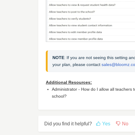
NOTE
: If you are not seeing this setting a
your plan, please contact 
sales@bloomz.c
Additional Resources:
Administrator - How do I allow all teachers 
school?
Did you find it helpful?
Yes
No