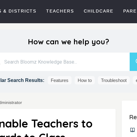
 & DISTRICTS
TEACHERS
CHILDCARE
PARE
How can we help you?
ar Search Results:
Features
How to
Troubleshoot
dministrator
Re
Enable Teachers to