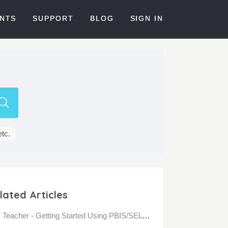
NTS
SUPPORT
BLOG
SIGN IN
etc.
lated Articles
Teacher - Getting Started Using PBIS/SEL Interaction Behavior in Bloomz