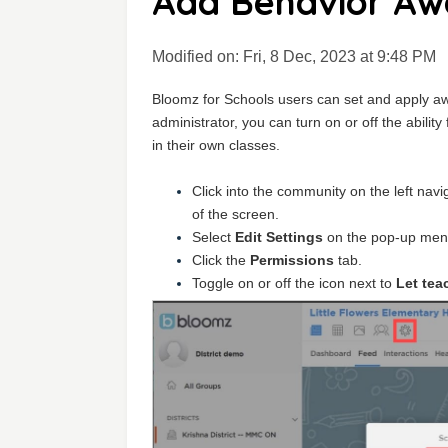
Add Behavior Awa
Modified on: Fri, 8 Dec, 2023 at 9:48 PM
Bloomz for Schools users can set and apply aw
administrator, you can turn on or off the abilit
in their own classes.
Click into the community on the left nav
of the screen.
Select
Edit Settings
on the pop-up men
Click the
Permissions
tab.
Toggle on or off the icon next to
Let tea