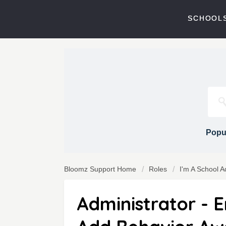
SCHOOLS
Popul
Bloomz Support Home
Roles
I'm A School A
Administrator - 