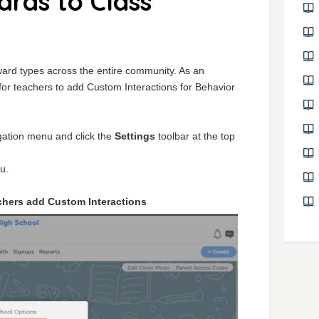
rds to Class
ard types across the entire community. As an
y for teachers to add Custom Interactions for Behavior
igation menu and click the
Settings
toolbar at the top
u.
chers add Custom Interactions