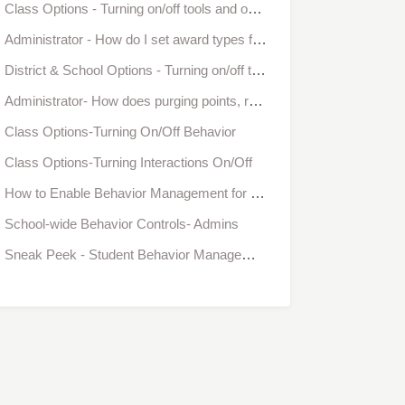
Class Options - Turning on/off tools and options in Bloomz
Administrator - How do I set award types for the entire school?
District & School Options - Turning on/off tools and options in Bloomz
Administrator- How does purging points, redeeming points, and the class goal, affect school-wide behavior reports?
Class Options-Turning On/Off Behavior
Class Options-Turning Interactions On/Off
How to Enable Behavior Management for a class
School-wide Behavior Controls- Admins
Sneak Peek - Student Behavior Management from Bloomz