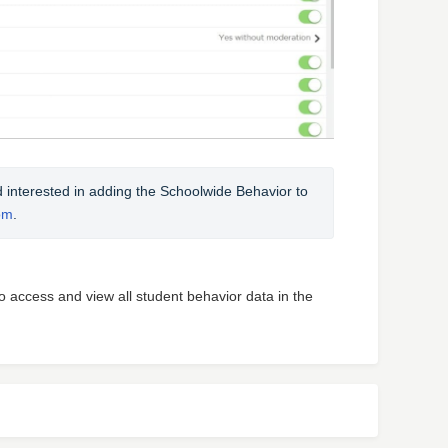
nd interested in adding the Schoolwide Behavior to 
om
.
to access and view all student behavior data in the