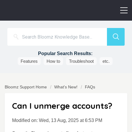
Popular Search Results:
Features
How to
Troubleshoot
etc.
Bloomz Support Home
What's New!
FAQs
Can I unmerge accounts?
Modified on: Wed, 13 Aug, 2025 at 6:53 PM