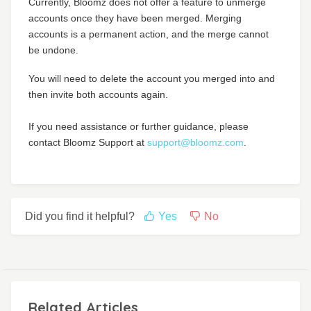
Currently, Bloomz does not offer a feature to unmerge
accounts once they have been merged. Merging
accounts is a permanent action, and the merge cannot
be undone.
You will need to delete the account you merged into and
then invite both accounts again.
If you need assistance or further guidance, please
contact Bloomz Support at
support@bloomz.com
.
Did you find it helpful?
Yes
No
Related Articles