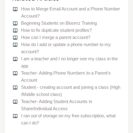
How to Merge Email Account and a Phone Number
Account?
Beginning Students on Bloomz Training
How to fix duplicate student profiles?
How can I merge a parent account?
How do I add or update a phone number to my
account?
I am a teacher and I no longer see my class in the
app
Teacher- Adding Phone Numbers to a Parent's
Account
Student - creating account and joining a class (High
/Middle school class)
Teacher- Adding Student Accounts in
Share/Individual Access
I ran out of storage on my free subscription, what
can I do?