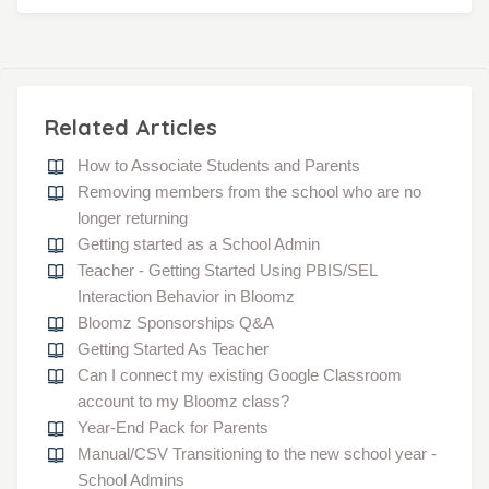
Related Articles
How to Associate Students and Parents
Removing members from the school who are no
longer returning
Getting started as a School Admin
Teacher - Getting Started Using PBIS/SEL
Interaction Behavior in Bloomz
Bloomz Sponsorships Q&A
Getting Started As Teacher
Can I connect my existing Google Classroom
account to my Bloomz class?
Year-End Pack for Parents
Manual/CSV Transitioning to the new school year -
School Admins