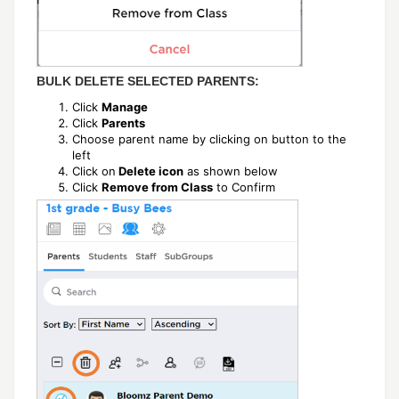
BULK DELETE SELECTED PARENTS:
Click
Manage
Click
Parents
Choose parent name by clicking on button to the
left
Click on
Delete icon
as shown below
Click
Remove from Class
to Confirm