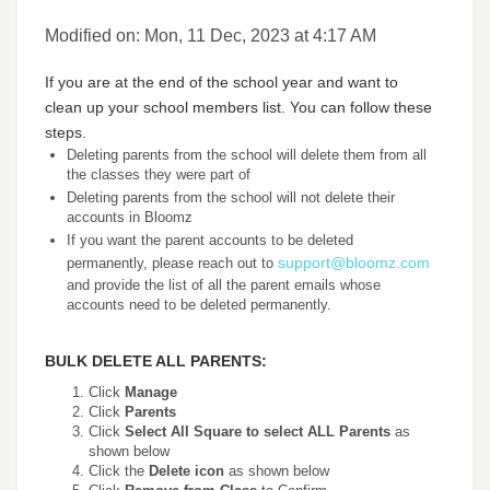
Modified on: Mon, 11 Dec, 2023 at 4:17 AM
If you are at the end of the school year and want to
clean up your school members list. You can follow these
steps.
Deleting parents from the school will delete them from all
the classes they were part of
Deleting parents from the school will not delete their
accounts in Bloomz
If you want the parent accounts to be deleted
support@bloomz.com
permanently, please reach out to
and provide the list of all the parent emails whose
accounts need to be deleted permanently.
BULK DELETE ALL PARENTS:
Click
Manage
Click
Parents
Click
Select All Square to select ALL Parents
as
shown below
Click the
Delete icon
as shown below