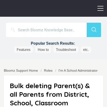
Popular Search Results:
Features
How to
Troubleshoot
etc.
Bloomz Support Home
Roles
I'm A School Administrator
Bulk deleting Parent(s) &
all Parents from District,
School, Classroom