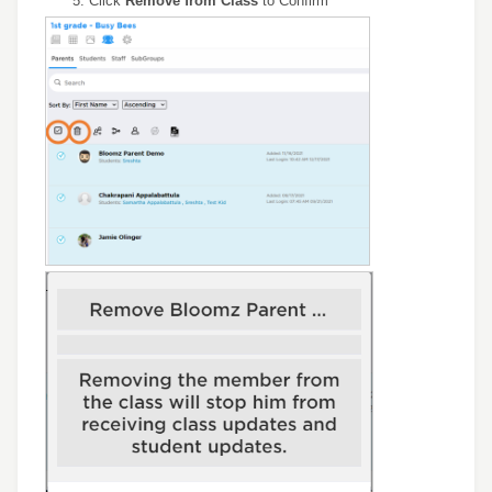
Click
Remove from Class
to Confirm