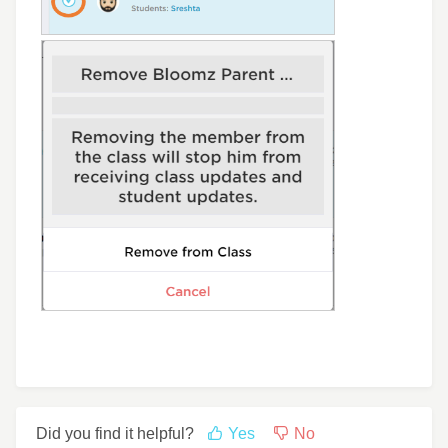
Did you find it helpful?
Yes
No