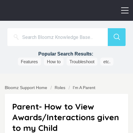
Popular Search Results:
Features
How to
Troubleshoot
etc.
Bloomz Support Home
Roles
I'm A Parent
Parent- How to View
Awards/Interactions given
to my Child