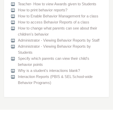
Teacher- How to view Awards given to Students
How to print behavior reports?
How to Enable Behavior Management for a class
How to access Behavior Reports of a class
How to change what parents can see about their
children's behavior
Administrator - Viewing Behavior Reports by Staff
Administrator - Viewing Behavior Reports by
Students
Specify which parents can view their child's
behavior points
Why is a student's interactions blank?
Interaction Reports (PBIS & SEL School-wide
Behavior Programs)