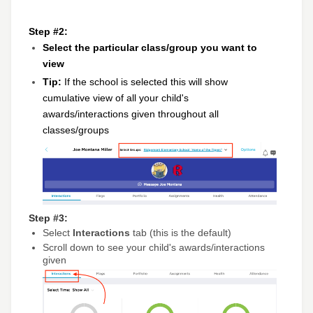
Step #2:
Select the particular class/group you want to
view
Tip:
If the school is selected this will show
cumulative view of all your child's
awards/interactions given throughout all
classes/groups
Step #3:
Select
Interactions
tab (this is the default)
Scroll down to see your child's awards/interactions
given