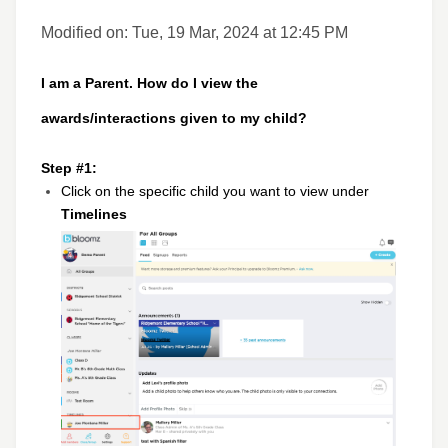
Modified on: Tue, 19 Mar, 2024 at 12:45 PM
I am a Parent. How do I view the
awards/interactions given to my child?
Step #1:
Click on the specific child you want to view under
Timelines