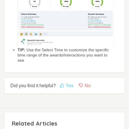
TIP:
Use the Select Time to customize the specific
time range of the awards/interactions you want to
see
Did you find it helpful?
Yes
No
Related Articles