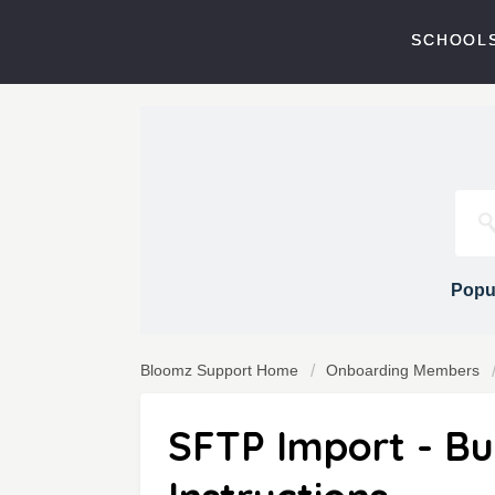
SCHOOLS
Popul
Bloomz Support Home
Onboarding Members
SFTP Import - Bul