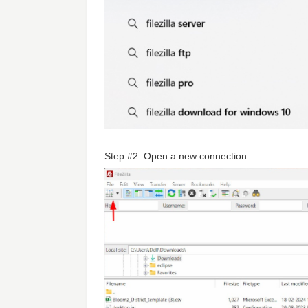
Step #2: Open a new connection