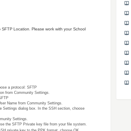
 to SFTP Location. Please work with your School
choose a protocol: SFTP
on from Community Settings.
 SFTP
User Name from Community Settings.
 Settings dialog box. In the SSH section, choose
unity Settings.
ose the SFTP Private key file from your file system.
SSH private key to the PPK format, choose OK.