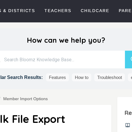
 & DISTRICTS
TEACHERS
CHILDCARE
PARE
How can we help you?
ar Search Results:
Features
How to
Troubleshoot
Member Import Options
Re
k File Export