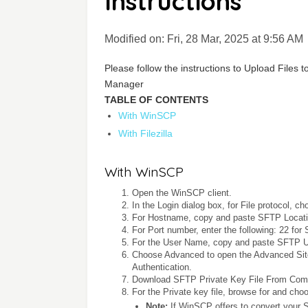
Instructions
Modified on: Fri, 28 Mar, 2025 at 9:56 AM
Please follow the instructions to Upload Files
Manager
TABLE OF CONTENTS
With WinSCP
With Filezilla
With WinSCP
Open the WinSCP client.
In the Login dialog box, for File protocol, 
For Hostname, copy and paste SFTP Locati
For Port number, enter the following: 22 for
For the User Name, copy and paste SFTP 
Choose Advanced to open the Advanced Site
Authentication.
Download SFTP Private Key File From Comm
For the Private key file, browse for and cho
Note:
If WinSCP offers to convert your 