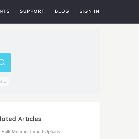
NTS
SUPPORT
BLOG
SIGN IN
etc.
lated Articles
Bulk Member Import Options