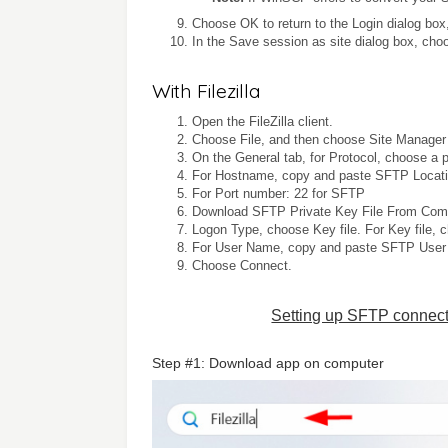
Choose OK to return to the Login dialog bo
In the Save session as site dialog box, ch
With Filezilla
Open the FileZilla client.
Choose File, and then choose Site Manager 
On the General tab, for Protocol, choose a 
For Hostname, copy and paste SFTP Locati
For Port number: 22 for SFTP
Download SFTP Private Key File From Comm
Logon Type, choose Key file. For Key file, 
For User Name, copy and paste SFTP User
Choose Connect.
Setting up SFTP connect
Step #1: Download app on computer