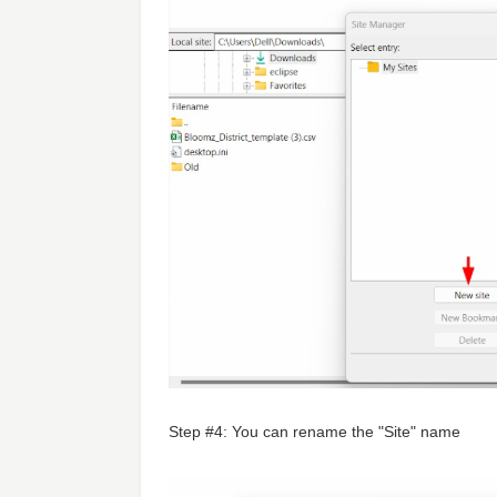
Step #4: You can rename the "Site" name