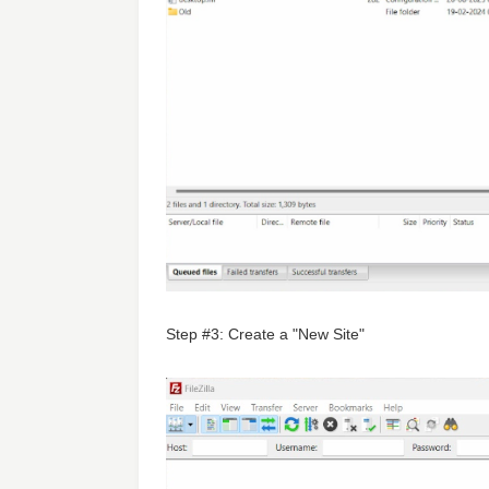
Step #3: Create a "New Site"