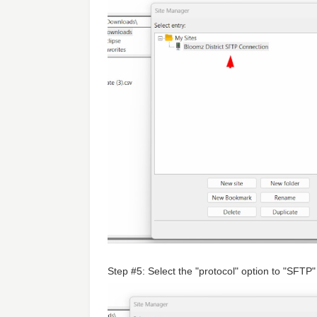
Step #5: Select the "protocol" option to "SFTP"