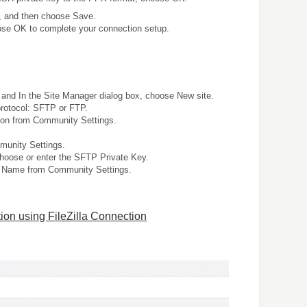
x, and then choose Save.
oose OK to complete your connection setup.
and In the Site Manager dialog box, choose New site.
protocol: SFTP or FTP.
on from Community Settings.
unity Settings.
choose or enter the SFTP Private Key.
 Name from Community Settings.
ion using FileZilla Connection