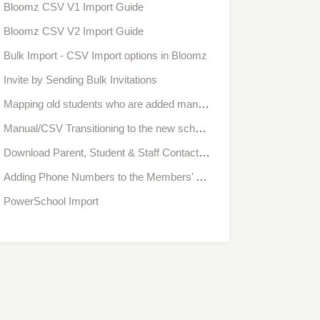
Bloomz CSV V1 Import Guide
Bloomz CSV V2 Import Guide
Bulk Import - CSV Import options in Bloomz
Invite by Sending Bulk Invitations
Mapping old students who are added manually with Student SIS IDs
Manual/CSV Transitioning to the new school year - School Admins
Download Parent, Student & Staff Contact Information from Bloomz
Adding Phone Numbers to the Members' Accounts as an Administrator
PowerSchool Import