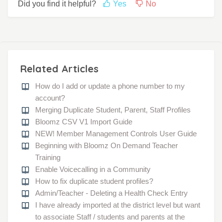
Did you find it helpful?
Yes
No
Related Articles
How do I add or update a phone number to my
account?
Merging Duplicate Student, Parent, Staff Profiles
Bloomz CSV V1 Import Guide
NEW! Member Management Controls User Guide
Beginning with Bloomz On Demand Teacher
Training
Enable Voicecalling in a Community
How to fix duplicate student profiles?
Admin/Teacher - Deleting a Health Check Entry
I have already imported at the district level but want
to associate Staff / students and parents at the