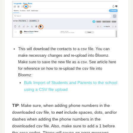
This will download the contacts to a csv file. You can
make necessary changes and re-upload into Bloomz.
Make sure to save the new file as a csv. See article here
for reference on how to re-upload the csv file into
Bloomz:
Bulk Import of Students and Parents to the school
using a CSV file upload
TIP
: Make sure, when adding phone numbers in the
downloaded csv file, to
not
include spaces, dots, and/or
dashes when adding the phone numbers in the
downloaded csv file. Also, make sure to add a 1 before
the area codes. These will cause an error message