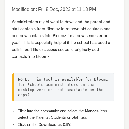
Modified on: Fri, 8 Dec, 2023 at 11:13 PM
Administrators might want to download the parent and
staff contacts from Bloomz to remove old contacts and
add new contacts into Bloomz for a new semester or
year. This is especially helpful if the school has used a
bulk import file or access codes to originally add
contacts into Bloomz.
NOTE
: This tool is available for Bloomz 
for Schools administrators on the 
desktop version (not available on the 
apps).
Click into the community and select the
Manage
icon.
Select the Parents, Students or Staff tab.
Click on the
Download as CSV.