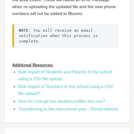
when re-uploading the updated file and the new phone
numbers will not be added to Bloomz.
NOTE
: You will receive an email 
notification when this process is 
complete.
Additional Resources:
Bulk Import of Students and Parents to the school
using a CSV file upload
Bulk Import of Teachers to the school using a CSV
file upload?
How do I merge two student profiles into one?
Transitioning to the new school year - School Admins