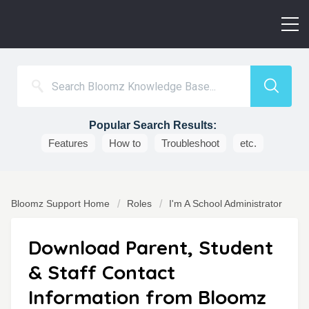
Popular Search Results:
Features
How to
Troubleshoot
etc.
Bloomz Support Home
Roles
I'm A School Administrator
Download Parent, Student
& Staff Contact
Information from Bloomz