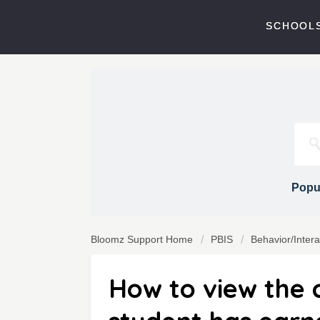
SCHOOLS
Popul
Bloomz Support Home
PBIS
Behavior/Inter
How to view the c