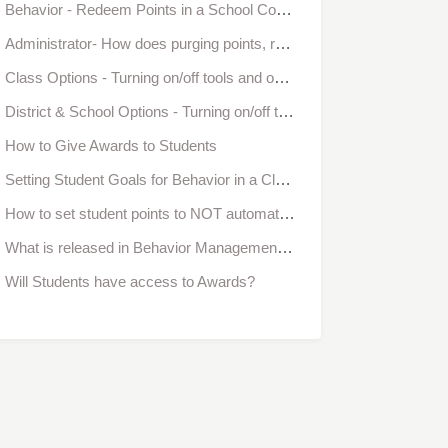
Behavior - Redeem Points in a School Community
Administrator- How does purging points, redeeming points, and the class goal, affect school-wide behavior reports?
Class Options - Turning on/off tools and options in Bloomz
District & School Options - Turning on/off tools and options in Bloomz
How to Give Awards to Students
Setting Student Goals for Behavior in a Classroom
How to set student points to NOT automatically reset after reaching a goal
What is released in Behavior Management and what is coming next?
Will Students have access to Awards?