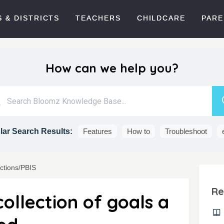
 & DISTRICTS
TEACHERS
CHILDCARE
PARE
How can we help you?
ar Search Results:
Features
How to
Troubleshoot
actions/PBIS
Re
ollection of goals a