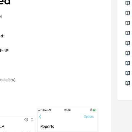
ed
M
ed:
 page
ure below)