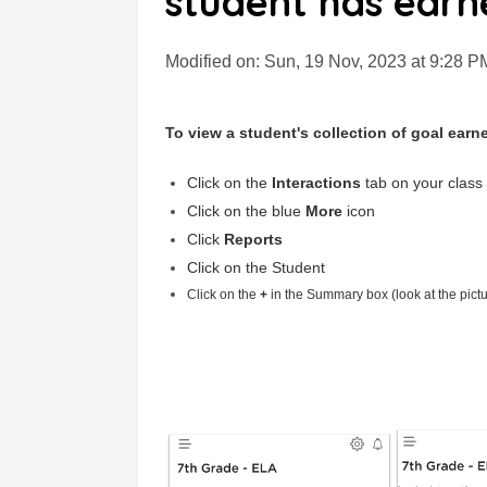
student has earn
Modified on: Sun, 19 Nov, 2023 at 9:28 P
To view a student's collection of goal earn
Click on the
Interactions
tab on your class
Click on the blue
More
icon
Click
Reports
Click on the Student
Click on the
+
in the Summary box (look at the pict