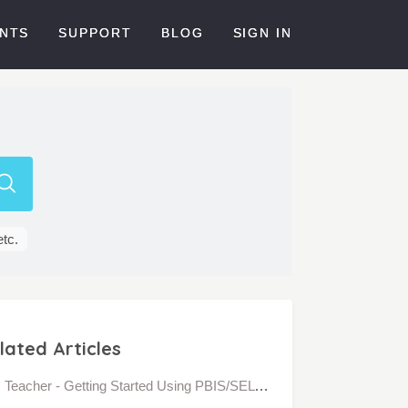
NTS
SUPPORT
BLOG
SIGN IN
etc.
lated Articles
Teacher - Getting Started Using PBIS/SEL Interaction Behavior in Bloomz