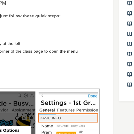
 PM
 just follow these quick steps:
 at the left
corner of the class page to open the menu