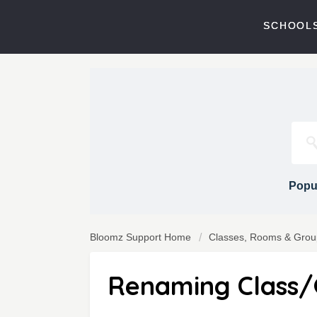
SCHOOLS
Popul
Bloomz Support Home
Classes, Rooms & Grou
Renaming Class/