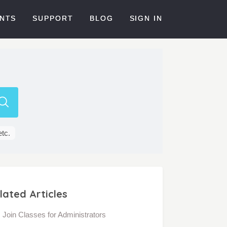
NTS
SUPPORT
BLOG
SIGN IN
etc.
lated Articles
Join Classes for Administrators