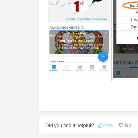
Did you find it helpful?
Yes
No