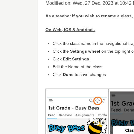
Modified on: Wed, 27 Dec, 2023 at 10:42
As a teacher if you wish to rename a class,
On Web, IOS & Andriod :
Click the class name in the navigational tray
Click the
Settings wheel
on the top right 
Click
Edit Settings
Edit the
Name
of the class
Click
Done
to save changes.