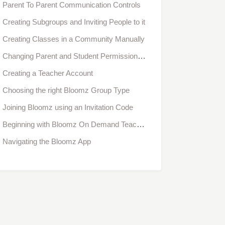
Parent To Parent Communication Controls
Creating Subgroups and Inviting People to it
Creating Classes in a Community Manually
Changing Parent and Student Permissions for Classes in Bulk
Creating a Teacher Account
Choosing the right Bloomz Group Type
Joining Bloomz using an Invitation Code
Beginning with Bloomz On Demand Teacher Training
Navigating the Bloomz App