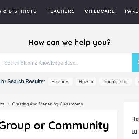
 & DISTRICTS
TEACHERS
CHILDCARE
PARE
How can we help you?
ar Search Results:
Features
How to
Troubleshoot
ps
Creating And Managing Classrooms
Re
Group or Community