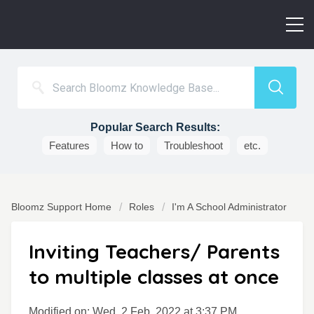
Popular Search Results:
Features
How to
Troubleshoot
etc.
Bloomz Support Home
Roles
I'm A School Administrator
Inviting Teachers/ Parents
to multiple classes at once
Modified on: Wed, 2 Feb, 2022 at 3:37 PM