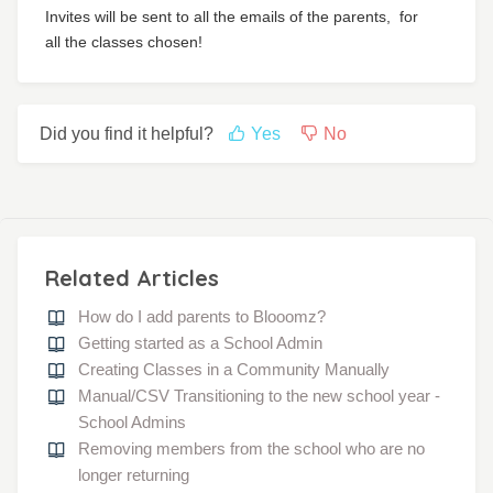
Invites will be sent to all the emails of the parents,
for
all the classes chosen!
Did you find it helpful?
Yes
No
Related Articles
How do I add parents to Blooomz?
Getting started as a School Admin
Creating Classes in a Community Manually
Manual/CSV Transitioning to the new school year -
School Admins
Removing members from the school who are no
longer returning