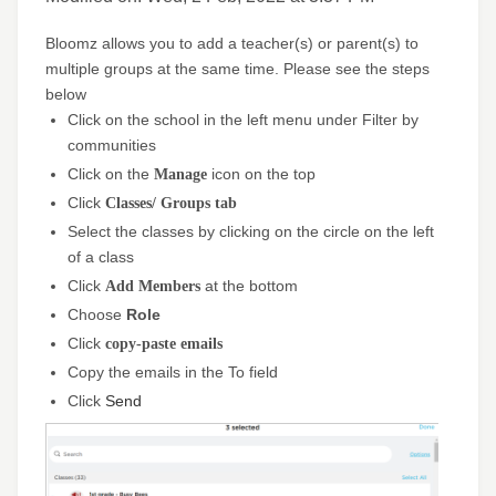
Bloomz allows you to add a teacher(s) or parent(s) to
multiple groups at the same time. Please see the steps
below
Click on the school in the left menu under Filter by
communities
Click on the
Manage
icon on the top
Click
Classes/ Groups tab
Select the classes by clicking on the circle on the left
of a class
Click
Add Members
at the bottom
Choose
Role
Click
copy-paste emails
Copy the emails in the To field
Send
Click