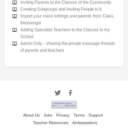
Inviting Parents to the Classes of the Community
Creating Subgroups and Inviting People to it
Import your class settings and parents from Class
Messenger
Adding Specialist Teachers to the Classes in my
School
Admin Only - Viewing the private message threads
of parents and teachers
About Us
Jobs
Privacy
Terms
Support
Teacher Resources
Ambassadors