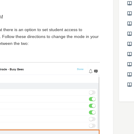
AM
at there is an option to set student access to
Follow these directions to change the mode in your
etween the two: