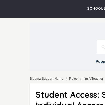
SCHOOLS
Popul
Bloomz Support Home
Roles
I'm A Teacher
Student Access: 