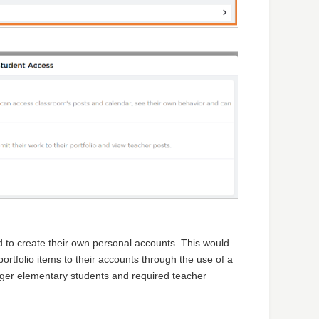
d to create their own personal accounts. This would
rtfolio items to their accounts through the use of a
nger elementary students and required teacher