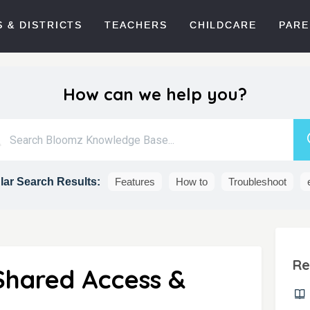
 & DISTRICTS
TEACHERS
CHILDCARE
PARE
How can we help you?
ar Search Results:
Features
How to
Troubleshoot
Re
Shared Access &