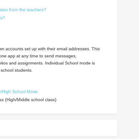
ates from the teachers?
ts?
own accounts set up with their email addresses. This
hone app at any time to send messages,
olios and assignments. Individual School mode is
 school students.
le/High School Mode
ass (High/Middle school class)