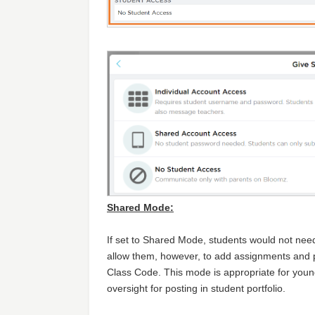
Shared Mode:
If set to Shared Mode, students would not nee
allow them, however, to add assignments and po
Class Code. This mode is appropriate for you
oversight for posting in student portfolio.