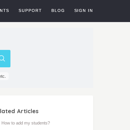
NTS
SUPPORT
BLOG
SIGN IN
etc.
lated Articles
How to add my students?