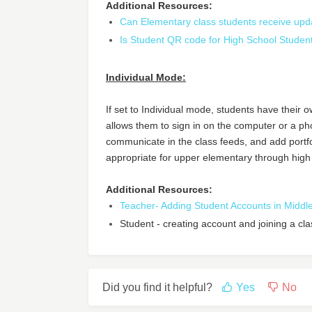
Additional Resources:
Can Elementary class students receive upd
Is Student QR code for High School Studen
Individual Mode:
If set to Individual mode, students have their 
allows them to sign in on the computer or a p
communicate in the class feeds, and add portf
appropriate for upper elementary through high
Additional Resources:
Teacher- Adding Student Accounts in Midd
Student - creating account and joining a cl
Did you find it helpful?
Yes
No