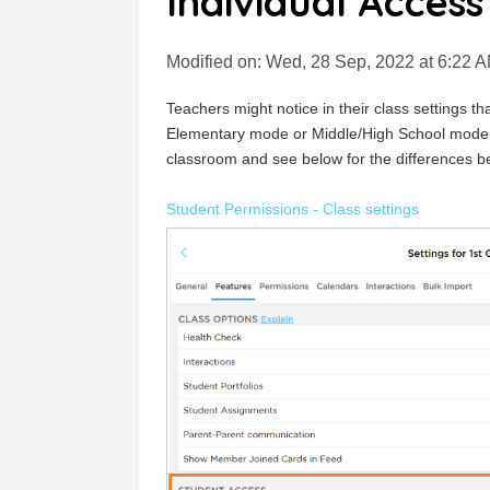
Individual Access
Modified on: Wed, 28 Sep, 2022 at 6:22 
Teachers might notice in their class settings th
Elementary mode or Middle/High School mode. 
classroom and see below for the differences b
Student Permissions - Class settings