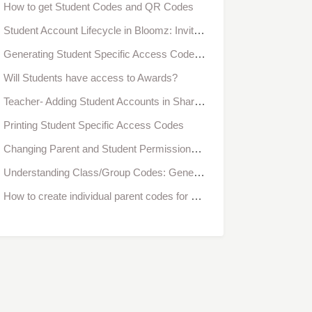
How to get Student Codes and QR Codes
Student Account Lifecycle in Bloomz: Invitation, Registration, Approval & Verification
Generating Student Specific Access Codes When Creating a Class- Individual Access
Will Students have access to Awards?
Teacher- Adding Student Accounts in Share/Individual Access
Printing Student Specific Access Codes
Changing Parent and Student Permissions for Classes in Bulk
Understanding Class/Group Codes: Generic vs. Family-Specific
How to create individual parent codes for a new classroom?