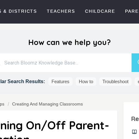
 & DISTRICTS
TEACHERS
CHILDCARE
PARE
How can we help you?
ar Search Results:
Features
How to
Troubleshoot
ps
Creating And Managing Classrooms
Re
rning On/Off Parent-