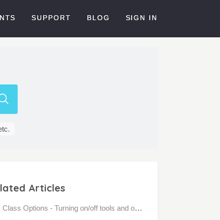
NTS
SUPPORT
BLOG
SIGN IN
etc.
lated Articles
Class Options - Turning on/off tools and options in Bloomz