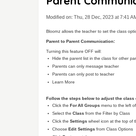
Parent Communic
Modified on: Thu, 28 Dec, 2023 at 7:41 A
Bloomz allows the teacher to set the class optio
P
arent to Parent Communication:
Turning this feature OFF will:
Hide the parent list in the class for other pa
Parents can only message teacher
Parents can only post to teacher
Learn More
Follow the steps below to adjust the class
Click the
For All Groups
menu to the left o
Select the
C
lass
from the Filter by Class
Click the
Settings
wheel icon at the top of 
Choose
Edit Settings
from Class Options