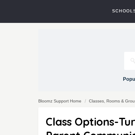
SCHOOLS
Popul
Bloomz Support Home
Classes, Rooms & Grou
Class Options-Tu