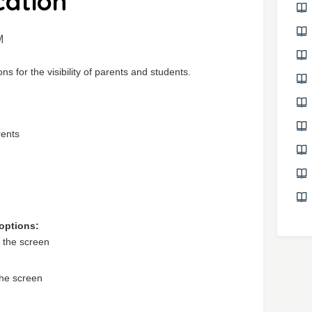
ation
M
ns for the visibility of parents and students.
rents
 options:
f the screen
the screen