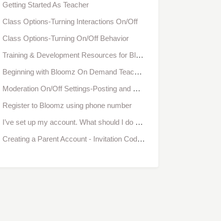
Getting Started As Teacher
Class Options-Turning Interactions On/Off
Class Options-Turning On/Off Behavior
Training & Development Resources for Bloomz
Beginning with Bloomz On Demand Teacher Training
Moderation On/Off Settings-Posting and Commenting
Register to Bloomz using phone number
I’ve set up my account. What should I do next to start communicating with parents?
Creating a Parent Account - Invitation Code/ Access Code