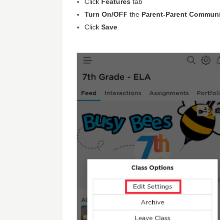
Click
Features
tab
Turn On/OFF
the
Parent-Parent Commun
Click
Save