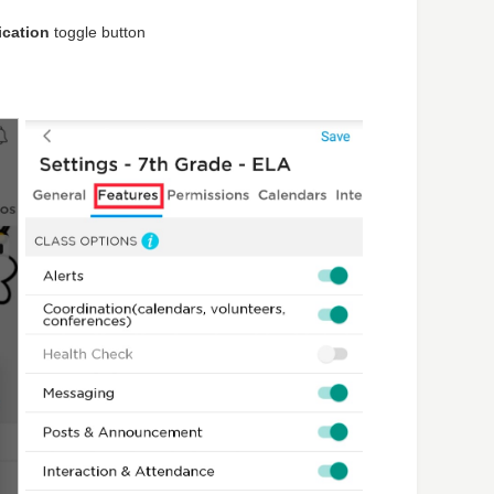
ication
toggle button