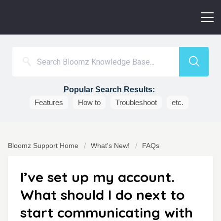
Popular Search Results:
Features
How to
Troubleshoot
etc.
Bloomz Support Home
What's New!
FAQs
I’ve set up my account.
What should I do next to
start communicating with