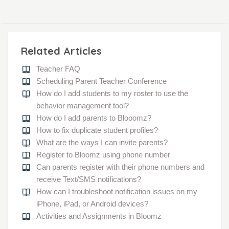
Related Articles
Teacher FAQ
Scheduling Parent Teacher Conference
How do I add students to my roster to use the
behavior management tool?
How do I add parents to Blooomz?
How to fix duplicate student profiles?
What are the ways I can invite parents?
Register to Bloomz using phone number
Can parents register with their phone numbers and
receive Text/SMS notifications?
How can I troubleshoot notification issues on my
iPhone, iPad, or Android devices?
Activities and Assignments in Bloomz