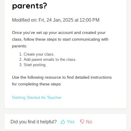
parents?
Modified on: Fri, 24 Jan, 2025 at 12:00 PM
Once you've set up your account and created your
class, follow these steps to start communicating with
parents:
Create your class.
Add parent emails to the class.
Start posting.
Use the following resource to find detailed instructions
for completing these steps
Getting Started As Teacher
Did you find it helpful?
Yes
No