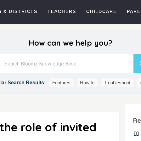
 & DISTRICTS
TEACHERS
CHILDCARE
PARE
How can we help you?
ar Search Results:
Features
How to
Troubleshoot
Re
he role of invited