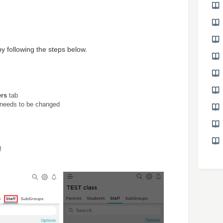
by following the steps below.
rs
tab
e needs to be changed
!