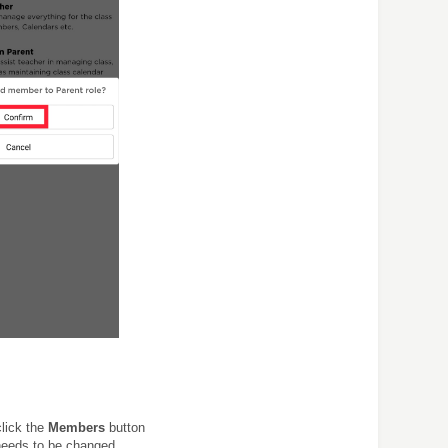
click the
Members
button
 needs to be changed