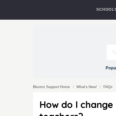
SCHOOLS
Popul
Bloomz Support Home
What's New!
FAQs
How do I change t