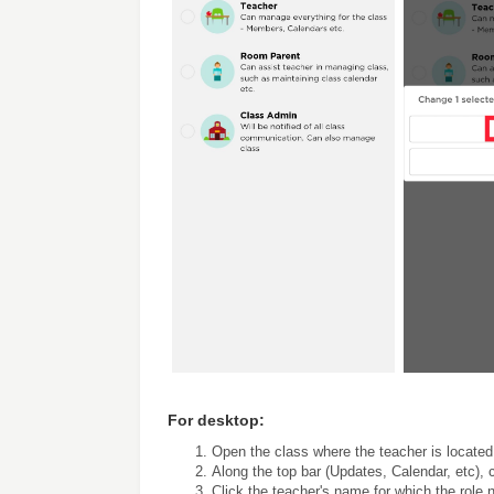
For desktop:
Open the class where the teacher is located
Along the top bar (Updates, Calendar, etc), 
Click the teacher's name for which the role