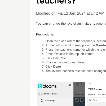
teachers?
Modified on: Fri, 12 Jan, 2024 at 1:42 AM
You can change the role of an invited teacher 
For mobile:
Open the class where the teacher is located
At the bottom right corner, press the
Membe
Press the teacher's name for which the rol
Press Options in the top left corner
Click Edit Role
Change the role to your liking
Click
Done
The invited teacher's role has been changed