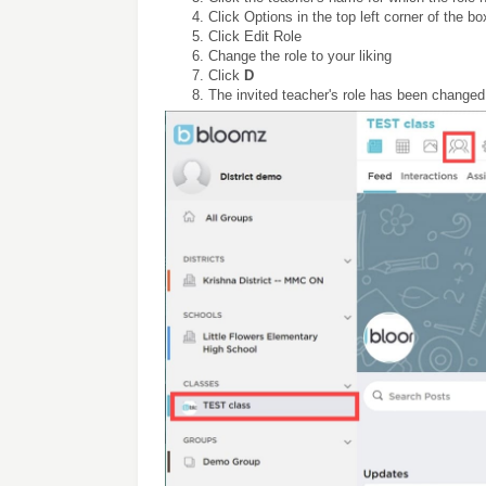
Click Options in the top left corner of the bo
Click Edit Role
Change the role to your liking
Click
D
The invited teacher's role has been changed