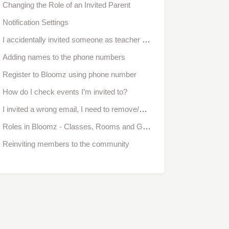
Changing the Role of an Invited Parent
Notification Settings
I accidentally invited someone as teacher but I meant to invite as parent. How do I change their role?
Adding names to the phone numbers
Register to Bloomz using phone number
How do I check events I’m invited to?
I invited a wrong email, I need to remove/change it. How do I do it?
Roles in Bloomz - Classes, Rooms and Groups
Reinviting members to the community