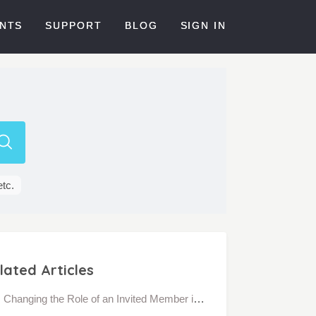
NTS
SUPPORT
BLOG
SIGN IN
etc.
lated Articles
Changing the Role of an Invited Member in a Community