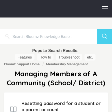
Popular Search Results:
Features
How to
Troubleshoot
etc.
Bloomz Support Home
Membership Management
Managing Members of A
Community (School/ District)
Resetting password for a student or
a parent account