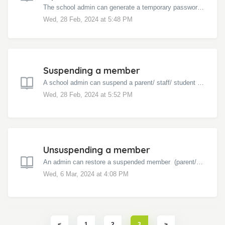
The school admin can generate a temporary password for a student to help them log in to Bloomz. Click on the school name in the left menu Click the M...
Wed, 28 Feb, 2024 at 5:48 PM
Suspending a member
A school admin can suspend a parent/ staff/ student in the school. Click on the school name in the left menu Click the Manage icon on the top Click S...
Wed, 28 Feb, 2024 at 5:52 PM
Unsuspending a member
An admin can restore a suspended member (parent/ staff/ student) by following these steps - Click on the school name in the left menu Click the Manage ...
Wed, 6 Mar, 2024 at 4:08 PM
1
2
3