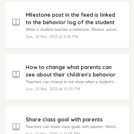
Milestone post in the feed is linked
to the behavior log of the student
When a student reaches a milestone, Bloomz automatically sends a behavior update to the parent. When the parent clicks on View Details, the link takes them...
Sun, 19 Nov, 2023 at 9:45 PM
How to change what parents can
see about their children's behavior
Teachers can choose to not show when a student's milestone is reached. Here's how: On the class page click on the Settings Wheel at the top rig...
Sun, 19 Nov, 2023 at 10:55 PM
Share class goal with parents
Teachers can share class goals with parents. Here's how: Click the Interactions tab in the class page Under the class goal, click Share with pare...
Sun, 19 Nov, 2023 at 11:05 PM