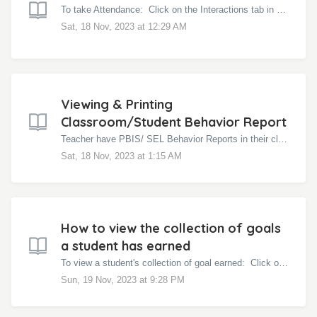
To take Attendance: Click on the Interactions tab in your class page Click the blue More icon Click Attendance You can mark them all as Presen...
Sat, 18 Nov, 2023 at 12:29 AM
Viewing & Printing
Classroom/Student Behavior Report
Teacher have PBIS/ SEL Behavior Reports in their classroom Behavior Reports. These reports are helpful in gaging student growth and progress as they are le...
Sat, 18 Nov, 2023 at 1:15 AM
How to view the collection of goals
a student has earned
To view a student's collection of goal earned: Click on the Interactions tab on your class page Click on the blue More icon Click Reports Cl...
Sun, 19 Nov, 2023 at 9:28 PM