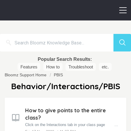
Popular Search Results:
Features
How to
Troubleshoot
etc.
Bloomz Support Home
PBIS
Behavior/Interactions/PBIS
How to give points to the entire
class?
Click on the Interactions tab in your class page Click on Entire Class Click on the Award you want to give. NOTE: If you are gi...