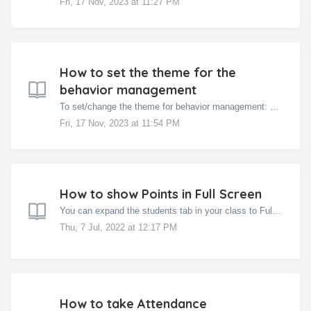
Fri, 17 Nov, 2023 at 11:27 PM
How to set the theme for the
behavior management
To set/change the theme for behavior management: Click on the class in the left navigation menu Click on the Settings Wheel at the top right corn...
Fri, 17 Nov, 2023 at 11:54 PM
How to show Points in Full Screen
You can expand the students tab in your class to Full Screen and project in your class and give the awards to the students. Click on your class name i...
Thu, 7 Jul, 2022 at 12:17 PM
How to take Attendance