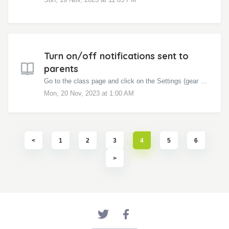
Turn on/off notifications sent to
parents
Go to the class page and click on the Settings (gear icon) in the top right Click Edit Settings Go to the interactions tab Scroll to Parent Access, a...
Mon, 20 Nov, 2023 at 1:00 AM
1
2
3
4
5
6