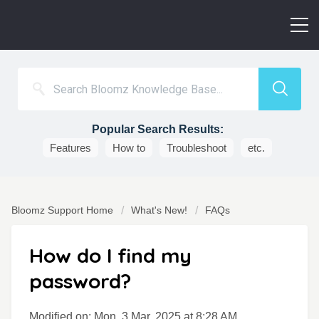
Popular Search Results:
Features
How to
Troubleshoot
etc.
Bloomz Support Home
What's New!
FAQs
How do I find my
password?
Modified on: Mon, 3 Mar, 2025 at 8:28 AM