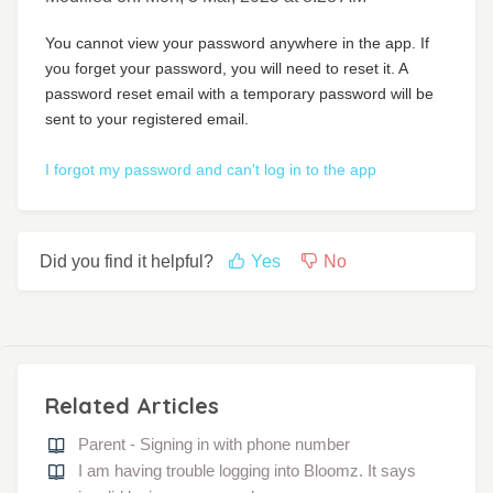
You cannot view your password anywhere in the app. If
you forget your password, you will need to reset it. A
password reset email with a temporary password will be
sent to your registered email.
I forgot my password and can't log in to the app
Did you find it helpful?
Yes
No
Related Articles
Parent - Signing in with phone number
I am having trouble logging into Bloomz. It says