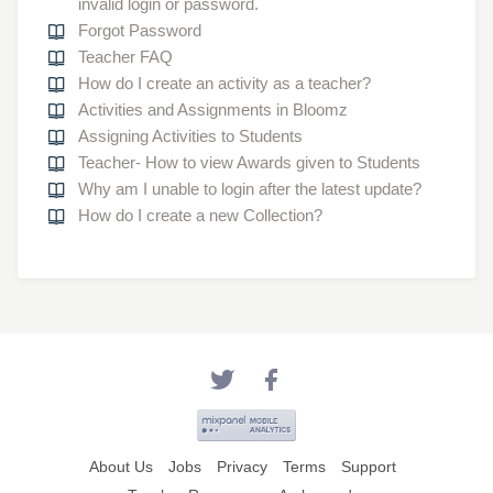
invalid login or password.
Forgot Password
Teacher FAQ
How do I create an activity as a teacher?
Activities and Assignments in Bloomz
Assigning Activities to Students
Teacher- How to view Awards given to Students
Why am I unable to login after the latest update?
How do I create a new Collection?
About Us
Jobs
Privacy
Terms
Support