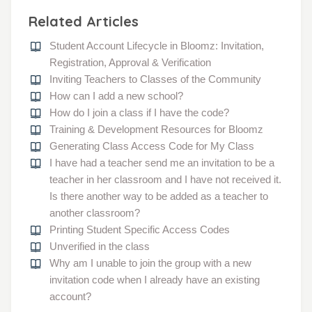
Related Articles
Student Account Lifecycle in Bloomz: Invitation,
Registration, Approval & Verification
Inviting Teachers to Classes of the Community
How can I add a new school?
How do I join a class if I have the code?
Training & Development Resources for Bloomz
Generating Class Access Code for My Class
I have had a teacher send me an invitation to be a
teacher in her classroom and I have not received it.
Is there another way to be added as a teacher to
another classroom?
Printing Student Specific Access Codes
Unverified in the class
Why am I unable to join the group with a new
invitation code when I already have an existing
account?