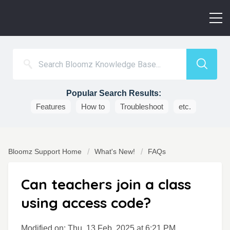
Popular Search Results:
Features
How to
Troubleshoot
etc.
Bloomz Support Home
What's New!
FAQs
Can teachers join a class
using access code?
Modified on: Thu, 13 Feb, 2025 at 6:21 PM