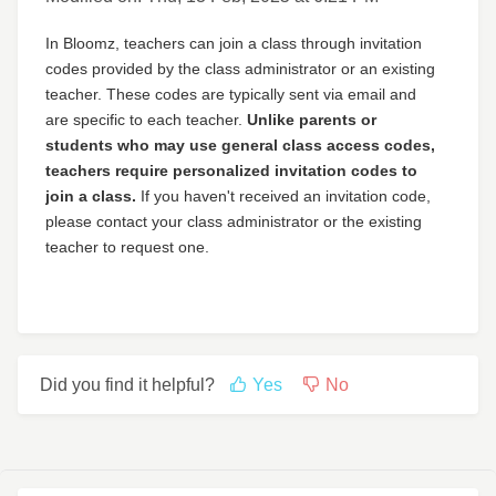
In Bloomz, teachers can join a class through invitation
codes provided by the class administrator or an existing
teacher. These codes are typically sent via email and
are specific to each teacher.
Unlike parents or
students who may use general class access codes,
teachers require personalized invitation codes to
join a class.
If you haven't received an invitation code,
please contact your class administrator or the existing
teacher to request one.
Did you find it helpful?
Yes
No