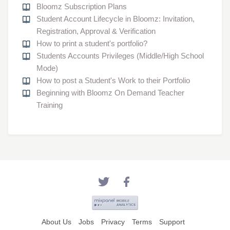
Bloomz Subscription Plans
Student Account Lifecycle in Bloomz: Invitation,
Registration, Approval & Verification
How to print a student's portfolio?
Students Accounts Privileges (Middle/High School
Mode)
How to post a Student's Work to their Portfolio
Beginning with Bloomz On Demand Teacher
Training
About Us
Jobs
Privacy
Terms
Support