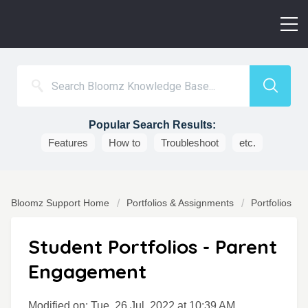
Popular Search Results:
Features
How to
Troubleshoot
etc.
Bloomz Support Home
Portfolios & Assignments
Portfolios
Student Portfolios - Parent
Engagement
Modified on: Tue, 26 Jul, 2022 at 10:39 AM