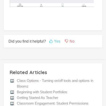
Did you find it helpful?
Yes
No
Related Articles
Class Options - Turning on/off tools and options in
Bloomz
Beginning with Student Portfolios
Getting Started As Teacher
Classroom Engagement: Student Permissions