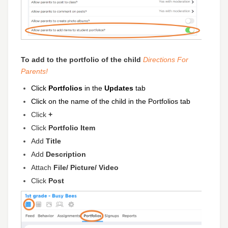
To add to the portfolio of the child
Directions
For
Parents!
Click
Portfolios
in the
Updates
tab
Click on the name of the child in the Portfolios
tab
Click
+
Click
Portfolio Item
Add
Title
Add
D
escription
Attach
File/ Picture/ Video
Click
Post