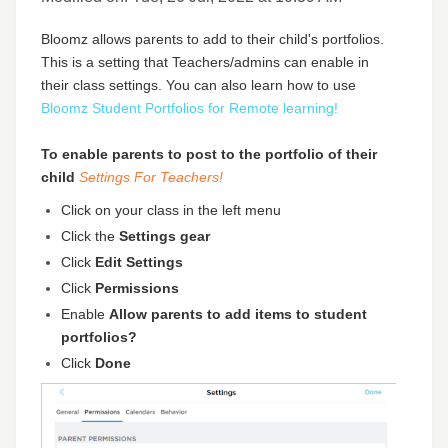
Bloomz allows parents to add to their child's portfolios.
This is a setting that Teachers/admins can enable in
their class settings. You can also learn how to use
Bloomz Student Portfolios for Remote learning!
To enable parents to post to the portfolio of their
child
Settings
For Teachers!
Click on your class in the left menu
Click the
Settings gear
Click
Edit Settings
Click
Permissions
Enable
Allow parents to add items to student
portfolios?
Click
Done