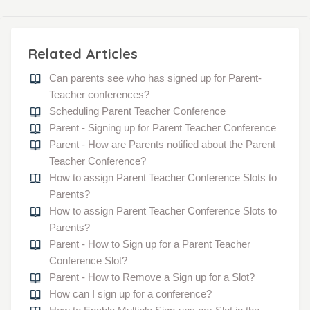
Related Articles
Can parents see who has signed up for Parent-
Teacher conferences?
Scheduling Parent Teacher Conference
Parent - Signing up for Parent Teacher Conference
Parent - How are Parents notified about the Parent
Teacher Conference?
How to assign Parent Teacher Conference Slots to
Parents?
How to assign Parent Teacher Conference Slots to
Parents?
Parent - How to Sign up for a Parent Teacher
Conference Slot?
Parent - How to Remove a Sign up for a Slot?
How can I sign up for a conference?