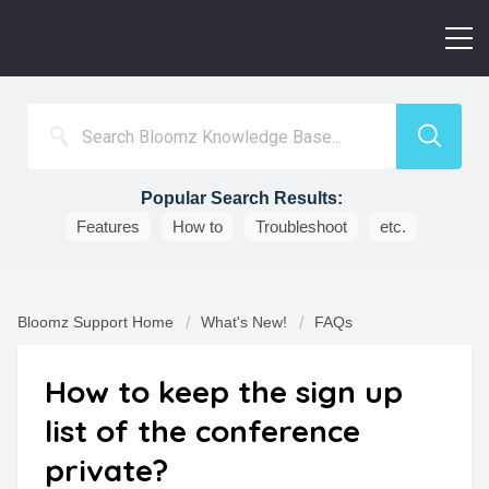
Popular Search Results:
Features
How to
Troubleshoot
etc.
Bloomz Support Home
What's New!
FAQs
How to keep the sign up
list of the conference
private?