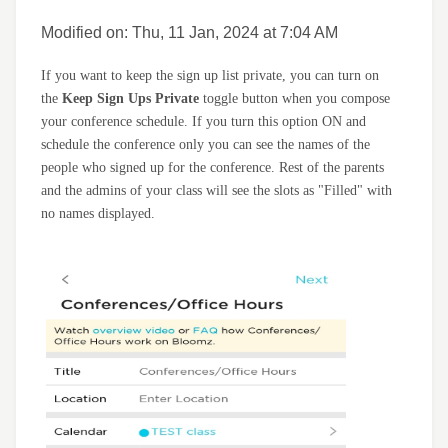
Modified on: Thu, 11 Jan, 2024 at 7:04 AM
If you want to keep the sign up list private, you can turn on
the
Keep Sign Ups Private
toggle button when you compose
your conference schedule. If you turn this option ON and
schedule the conference only you can see the names of the
people who signed up for the conference. Rest of the parents
and the admins of your class will see the slots as "Filled" with
no names displayed.