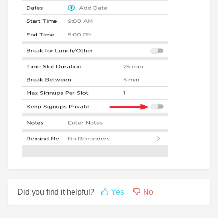
Did you find it helpful?
Yes
No