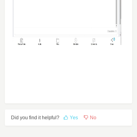
Did you find it helpful?
Yes
No