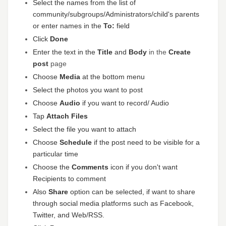
Select the names from the list of
community/subgroups/Administrators/child's parents
or enter names in the
To:
field
Click
Done
Enter the text in the
Title
and
Body
in the
Create
post
page
Choose
Media
at the bottom menu
Select the photos you want to post
Choose
Audio
if you want to record/ Audio
Tap
Attach Files
Select the file you want to attach
Choose
Schedule
if the post need to be visible for a
particular time
Choose the
Comments
icon if you don't want
Recipients to comment
Also
Share
option can be selected, if want to share
through social media platforms such as Facebook,
Twitter, and Web/RSS.