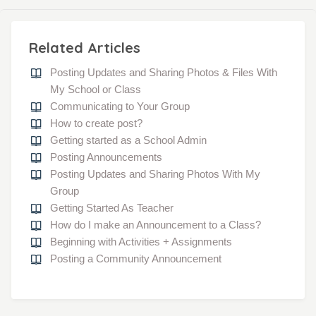
Related Articles
Posting Updates and Sharing Photos & Files With
My School or Class
Communicating to Your Group
How to create post?
Getting started as a School Admin
Posting Announcements
Posting Updates and Sharing Photos With My
Group
Getting Started As Teacher
How do I make an Announcement to a Class?
Beginning with Activities + Assignments
Posting a Community Announcement