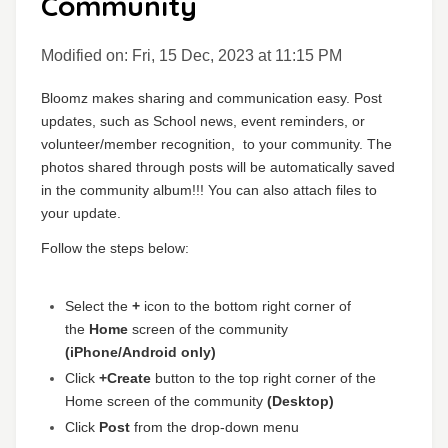
Community
Modified on: Fri, 15 Dec, 2023 at 11:15 PM
Bloomz makes sharing and communication easy. Post
updates, such as School news, event reminders, or
volunteer/member recognition,
to your community
. The
photos shared through posts will be automatically saved
in the community album!!! You can also attach files to
your update
.
Follow the steps below:
Select the
+
icon to the bottom right corner of
the
Home
screen of the community
(iPhone/Android only)
Click
+Create
button to the top right corner of the
Home screen of the community
(Desktop)
Click
Post
from the drop-down menu