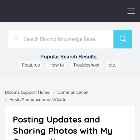
Popular Search Results:
Features
How to
Troubleshoot
etc.
Bloomz Support Home
Communication
Posts/Announcements/Alerts
Posting Updates and
Sharing Photos with My