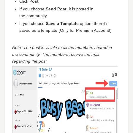
Click
Post
If you choose
Send Post
, it is posted in
the community
If you choose
Save a Template
option, then it's
saved as a template (Only for Premium Account!)
Note: The post is visible to all the members shared in
the community. The members receive the mail
regarding the post.