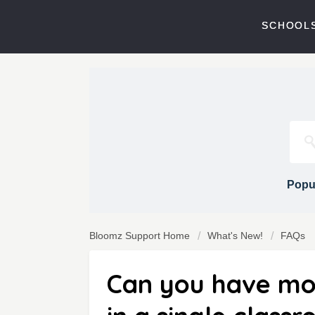
SCHOOLS
Popul
Bloomz Support Home
What's New!
FAQs
Can you have mo