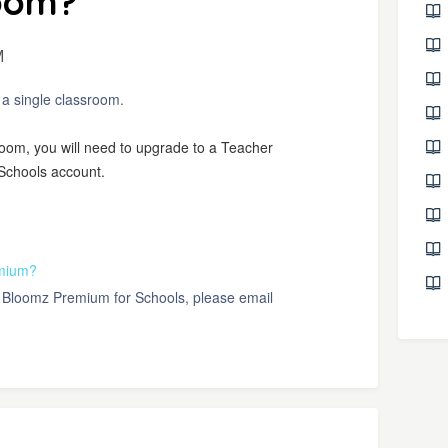
room?
M
n a single classroom.
sroom, you will need to upgrade to a Teacher
Schools account.
emium?
ut Bloomz Premium for Schools, please email