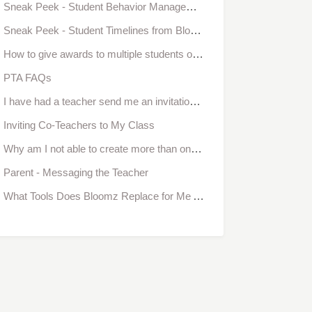
Sneak Peek - Student Behavior Management from Bloomz
Sneak Peek - Student Timelines from Bloomz (Coming Aug '16)
How to give awards to multiple students or an entire class at once
PTA FAQs
I have had a teacher send me an invitation to be a teacher in her classroom and I have not received it. Is there another way to be added as a teacher to another classroom?
Inviting Co-Teachers to My Class
Why am I not able to create more than one class?
Parent - Messaging the Teacher
What Tools Does Bloomz Replace for Me As a Teacher?