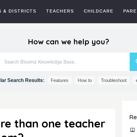
 & DISTRICTS
TEACHERS
CHILDCARE
PARE
How can we help you?
ar Search Results:
Features
How to
Troubleshoot
Re
re than one teacher