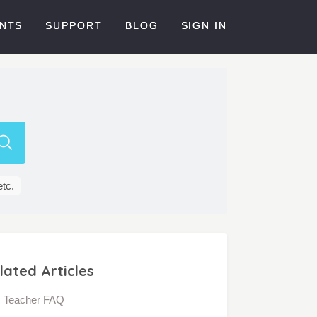
NTS
SUPPORT
BLOG
SIGN IN
etc.
lated Articles
Teacher FAQ