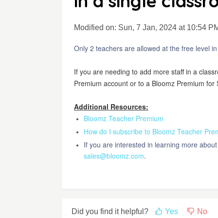
in a single class
Modified on: Sun, 7 Jan, 2024 at 10:54 P
Only 2 teachers are allowed at the free level i
If you are needing to add more staff in a clas
Premium account or to a Bloomz Premium for 
Additional Resources:
Bloomz Teacher Premium
How do I subscribe to Bloomz Teacher Pr
If you are interested in learning more abo
sales@bloomz.com
.
Did you find it helpful?
Yes
No