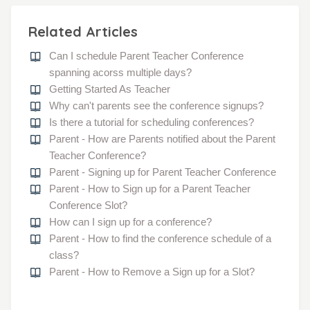
Related Articles
Can I schedule Parent Teacher Conference
spanning acorss multiple days?
Getting Started As Teacher
Why can't parents see the conference signups?
Is there a tutorial for scheduling conferences?
Parent - How are Parents notified about the Parent
Teacher Conference?
Parent - Signing up for Parent Teacher Conference
Parent - How to Sign up for a Parent Teacher
Conference Slot?
How can I sign up for a conference?
Parent - How to find the conference schedule of a
class?
Parent - How to Remove a Sign up for a Slot?