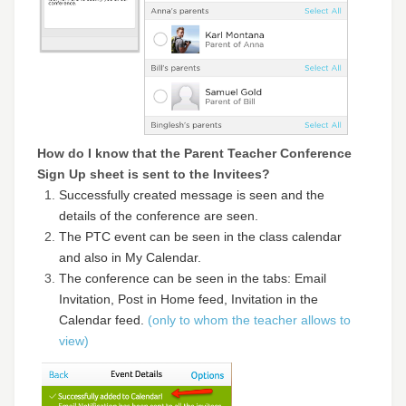
How do I know that the Parent Teacher Conference
Sign Up sheet is sent to the Invitees?
Successfully created message is seen and the
details of the conference are seen.
The PTC event can be seen in the class calendar
and also in My Calendar.
The conference can be seen in the tabs: Email
Invitation, Post in Home feed, Invitation in the
Calendar feed.
(only to whom the teacher allows to
view)