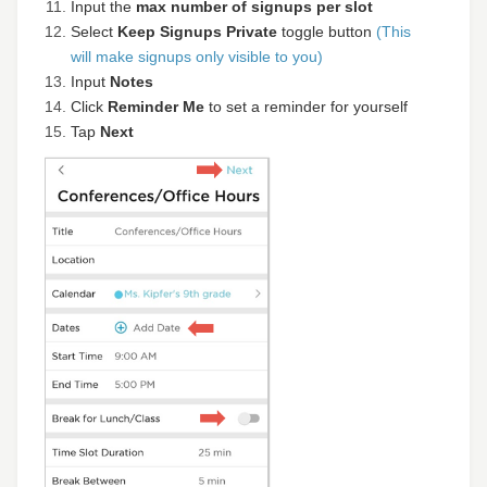
Input the
max number of signups per slot
Select
Keep Signups Private
toggle button
(This
will make signups only visible to you)
Input
Notes
Click
Reminder Me
to set a reminder for yourself
Tap
Next