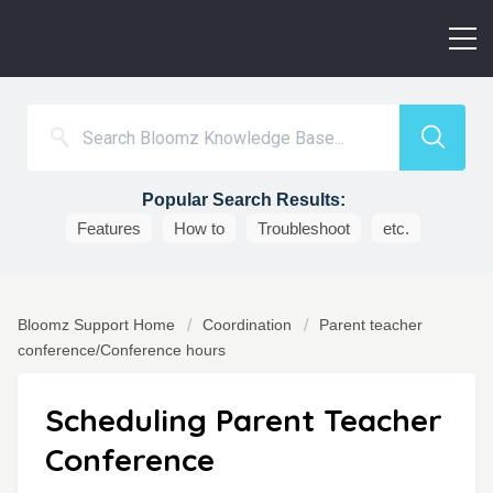
Popular Search Results:
Features
How to
Troubleshoot
etc.
Bloomz Support Home
Coordination
Parent teacher
conference/Conference hours
Scheduling Parent Teacher
Conference