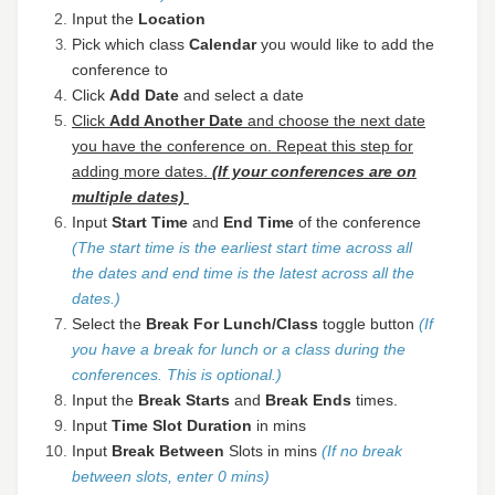
Input the
Location
Pick which class
C
alendar
you would like to add the
conference to
Click
Add Date
and select a date
Click
Add Another Date
and choose the next date
you have the conference on. Repeat this step for
adding more dates.
(If your conferences are on
multiple dates)
Input
Start Time
and
End Time
of the conference
(The start time is the earliest start time across all
the dates and end time is the latest across all the
dates.)
Select the
Break For Lunch/Class
toggle button
(If
you have a break for lunch or a class during the
conferences. This is optional.)
Input the
Break Starts
and
Break Ends
times.
Input
Time
Slot Duration
in mins
Input
Break Between
Slots in mins
(If no break
between slots, enter 0 mins)