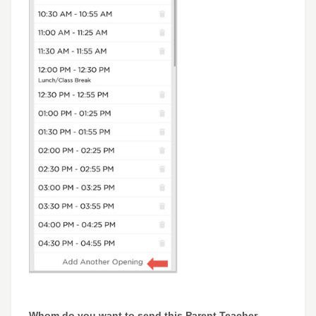
Whom do you want to send this Parent Teacher