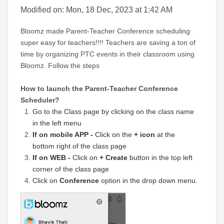
Modified on: Mon, 18 Dec, 2023 at 1:42 AM
Bloomz made Parent-Teacher Conference scheduling
super easy for teachers!!!! Teachers are saving a ton of
time by organizing PTC events in their classroom using
Bloomz. Follow the steps
How to launch the Parent-Teacher Conference
Scheduler?
Go to the Class page by clicking on the class name
in the left menu
If on mobile APP -
Click on the
+ icon
at the
bottom right of the class page
If on WEB -
Click on
+ Create
button in the top left
corner of the class page
Click on
Conference
option in the drop down menu.