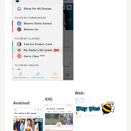
Web:
iOS:
Andriod: