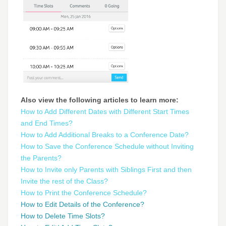
Also view the following articles to learn more:
How to Add Different Dates with Different Start Times
and End Times?
How to Add Additional Breaks to a Conference Date?
How to Save the Conference Schedule without Inviting
the Parents?
How to Invite only Parents with Siblings First and then
Invite the rest of the Class?
How to Print the Conference Schedule?
How to Edit Details of the Conference?
How to Delete Time Slots?