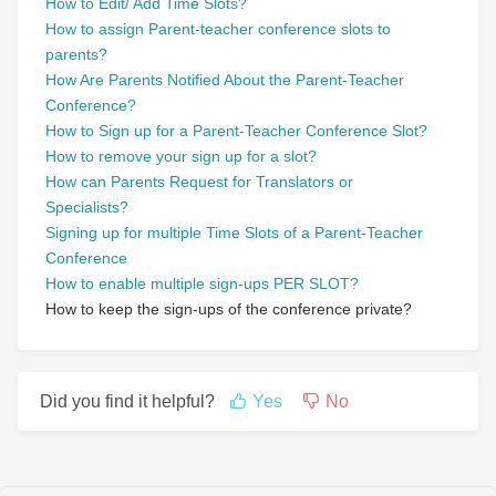
How to Edit/ Add Time Slots?
How to assign Parent-teacher conference slots to
parents?
How Are Parents Notified About the Parent-Teacher
Conference?
How to Sign up for a Parent-Teacher Conference Slot?
How to remove your sign up for a slot?
How can Parents Request for Translators or
Specialists?
Signing up for multiple Time Slots of a Parent-Teacher
Conference
How to enable multiple sign-ups PER SLOT?
How to keep the sign-ups of the conference private?
Did you find it helpful?
Yes
No