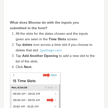
What does Bloomz do with the inputs you
submitted in the form?
All the slots for the dates chosen and the inputs
given are seen in the
Time Slots
screen
Tap
delete
icon across a time slot if you choose to
delete that slot.
(garbage can)
Tap
Add Another Opening
to add a new slot to the
list of the slots.
Click
Next.