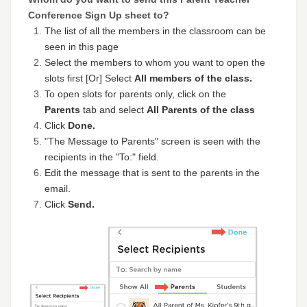
Conference Sign Up sheet to?
The list of all the members in the classroom can be
seen in this page
Select the members to whom you want to open the
slots first [Or] Select
A
ll members of the class.
To open slots for parents only, click on the
P
arents
tab and select
All Parents of the class
Click
Done.
"The Message to Parents" screen is seen with the
recipients in the "To:" field.
Edit the message that is sent to the parents in the
email.
Click
Send.