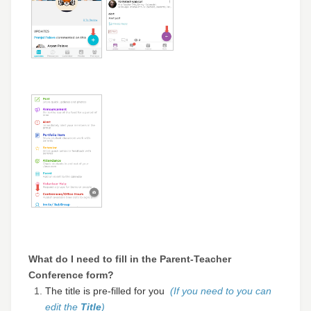
What do I need to fill in the Parent-Teacher
Conference form?
The title is pre-filled for you
(If you need to you can
edit the
Title
)