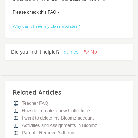
Please check this FAQ -
Why can’t I see my class updates?
Did you find it helpful?
Yes
No
Related Articles
Teacher FAQ
How do I create a new Collection?
I want to delete my Bloomz account
Activities and Assignments in Bloomz
Parent - Remove Self from