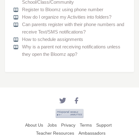
School/Class/Community
Register to Bloomz using phone number
How do I organize my Activities into folders?
Can parents register with their phone numbers and
receive Text/SMS notifications?
How to schedule assignments
Why is a parent not receiving notifications unless
they open the Bloomz app?
About Us
Jobs
Privacy
Terms
Support
Teacher Resources
Ambassadors