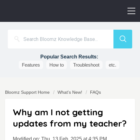
Popular Search Results:
Features
How to
Troubleshoot
etc.
Bloomz Support Home
What's New!
FAQs
Why am I not getting
updates from my teacher?
Modified on: Thu, 13 Feb, 2025 at 4:35 PM