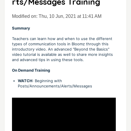
rts/Messages Training
Modified on: Thu, 10 Jun, 2021 at 11:41 AM
Summary
Teachers can learn how and when to use the different
types of communication tools in Bloomz through this
introductory video. An advanced "Beyond the Basics"
video tutorial is available as well to share more insights
and advanced tips in using these tools.
On Demand Training
WATCH
: Beginning with
Posts/Announcements/Alerts/Messages