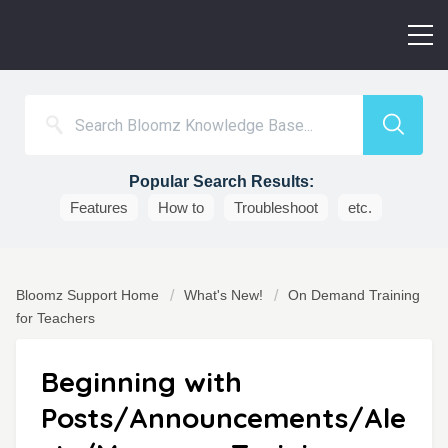
Popular Search Results:
Features
How to
Troubleshoot
etc.
Bloomz Support Home
What's New!
On Demand Training
for Teachers
Beginning with
Posts/Announcements/Ale