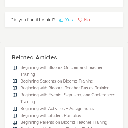
Did you find it helpful?
Yes
No
Related Articles
Beginning with Bloomz On Demand Teacher
Training
Beginning Students on Bloomz Training
Beginning with Bloomz: Teacher Basics Training
Beginning with Events, Sign-Ups, and Conferences
Training
Beginning with Activities + Assignments
Beginning with Student Portfolios
Beginning Parents on Bloomz Teacher Training