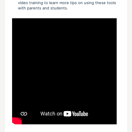
video training to learn more tips on using these tools
with parents and students.