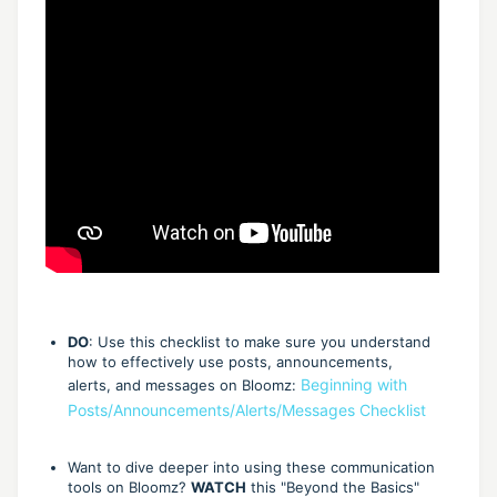
DO
: Use this checklist to make sure you understand
how to effectively use posts, announcements,
Beginning with
alerts, and messages on Bloomz:
Posts/Announcements/Alerts/Messages Checklist
Want to dive deeper into using these communication
tools on Bloomz?
WATCH
this "Beyond the Basics"