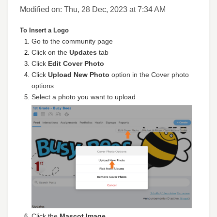
Modified on: Thu, 28 Dec, 2023 at 7:34 AM
To Insert a Logo
Go to the community page
Click on the
Updates
tab
Click
Edit Cover Photo
Click
Upload New Photo
option in the Cover photo
options
Select a photo you want to upload
Click the
Mascot Image