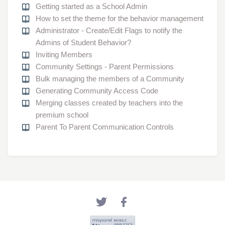
Getting started as a School Admin
How to set the theme for the behavior management
Administrator - Create/Edit Flags to notify the
Admins of Student Behavior?
Inviting Members
Community Settings - Parent Permissions
Bulk managing the members of a Community
Generating Community Access Code
Merging classes created by teachers into the
premium school
Parent To Parent Communication Controls