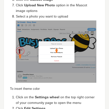
Click
Upload New Photo
option in the Mascot
image options
Select a photo you want to upload
To insert theme color
Click on the
Settings wheel
on the top right corner
of your community page to open the menu
Click
Edit Settings