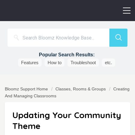
Popular Search Results:
Features
How to
Troubleshoot
etc.
Bloomz Support Home
Classes, Rooms & Groups
Creating
And Managing Classrooms
Updating Your Community
Theme