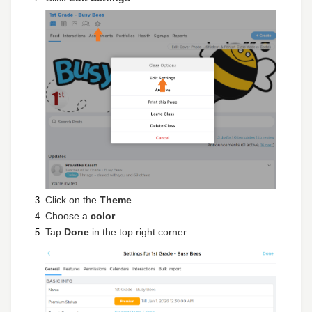
Click on the
Theme
Choose a
color
Tap
Done
in the top right corner