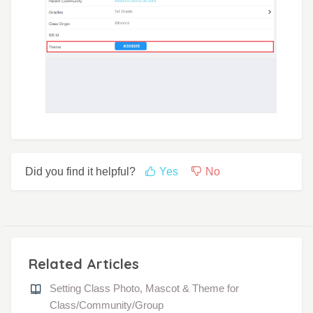
Did you find it helpful?
Yes
No
Related Articles
Setting Class Photo, Mascot & Theme for
Class/Community/Group