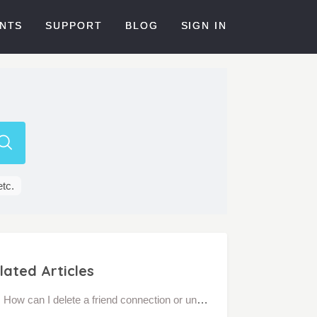
NTS
SUPPORT
BLOG
SIGN IN
etc.
lated Articles
How can I delete a friend connection or unfriend a personal connection?