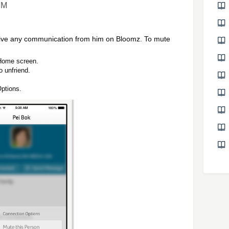
PM
ceive any communication from him on Bloomz. To mute
 Home screen.
o unfriend.
ptions.