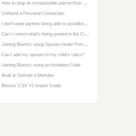
How to stop an irresponsible parent from messaging or commenting
Unfriend a Personal Connection
I don’t want parents being able to post/like/comment. Can I disable this feature?
Can I control what's being posted in the Classroom?
Joining Bloomz using Spouse Invite/ Personal Connection Invitation Code
Can I add my spouse to my child's class?
Joining Bloomz using an Invitation Code
Mute & Unmute a Member
Bloomz CSV V1 Import Guide