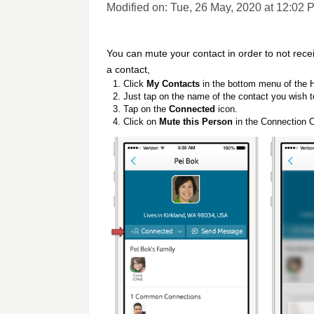
Modified on: Tue, 26 May, 2020 at 12:02 
You can mute your contact in order to not re
a contact,
Click
My Contacts
in the bottom menu of the
Just tap on the name of the contact you wish t
Tap on the
Connected
icon.
Click on
Mute this Person
in the Connection O