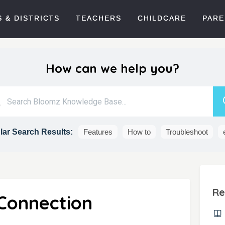
 & DISTRICTS
TEACHERS
CHILDCARE
PARE
How can we help you?
ar Search Results:
Features
How to
Troubleshoot
Re
Connection