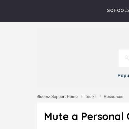
SCHOOLS
Popul
Bloomz Support Home
Toolkit
Resources
Mute a Personal 