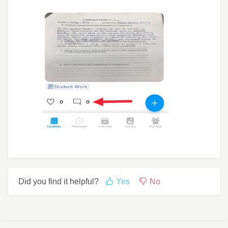
Did you find it helpful?
Yes
No