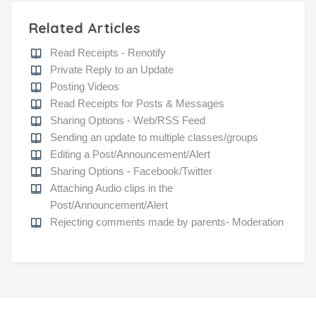
Related Articles
Read Receipts - Renotify
Private Reply to an Update
Posting Videos
Read Receipts for Posts & Messages
Sharing Options - Web/RSS Feed
Sending an update to multiple classes/groups
Editing a Post/Announcement/Alert
Sharing Options - Facebook/Twitter
Attaching Audio clips in the
Post/Announcement/Alert
Rejecting comments made by parents- Moderation