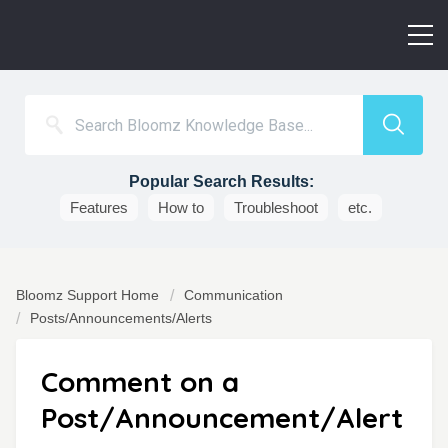
Popular Search Results:
Features
How to
Troubleshoot
etc.
Bloomz Support Home
Communication
Posts/Announcements/Alerts
Comment on a
Post/Announcement/Alert