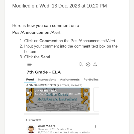
Modified on: Wed, 13 Dec, 2023 at 10:20 PM
Here is how you can comment on a
Post/Announcement/Alert:
Click on
Comment
on the Post/Announcement/Alert
Input your comment into the comment text box on the
bottom
Click the
Send