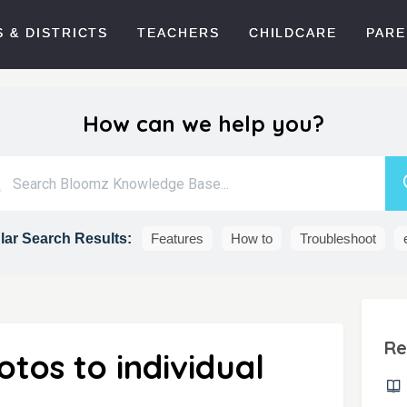
 & DISTRICTS
TEACHERS
CHILDCARE
PARE
How can we help you?
ar Search Results:
Features
How to
Troubleshoot
Re
tos to individual