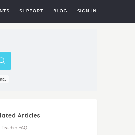
NTS
SUPPORT
BLOG
SIGN IN
etc.
lated Articles
Teacher FAQ