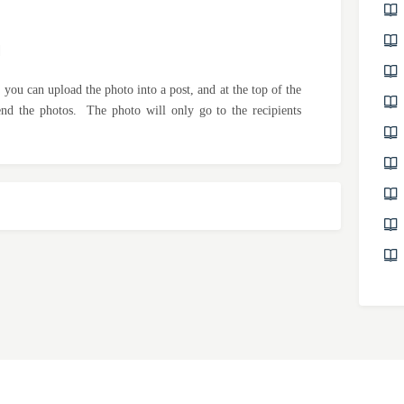
M
 you can upload the photo into a post, and at the top of the
send the photos. The photo will only go to the recipients