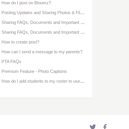
How do I post on Bloomz?
Posting Updates and Sharing Photos & Files With My School or Class
Sharing FAQs, Documents and Important Resources With My Group
Sharing FAQs, Documents and Important Resources With My Class
How to create post?
How can I send a message to my parents?
PTA FAQs
Premium Feature - Photo Captions
How do I add students to my roster to use the behavior management tool?