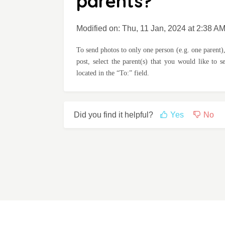
parents?
Modified on: Thu, 11 Jan, 2024 at 2:38 A
To send photos to only one person (e.g. one parent),
post, select the parent(s) that you would like to 
located in the “To:” field.
Did you find it helpful?
Yes
No