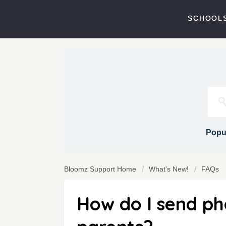
SCHOOLS
Popul
Bloomz Support Home
What's New!
FAQs
How do I send pho