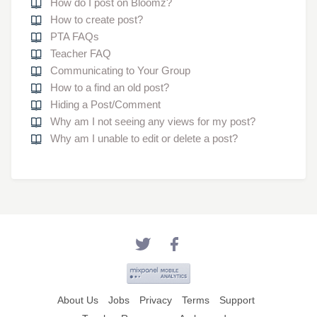
How do I post on Bloomz?
How to create post?
PTA FAQs
Teacher FAQ
Communicating to Your Group
How to a find an old post?
Hiding a Post/Comment
Why am I not seeing any views for my post?
Why am I unable to edit or delete a post?
About Us
Jobs
Privacy
Terms
Support