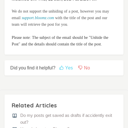
We do not support the unhiding of a post, however you may
email
support.bloomz.com
with the title of the post and our
team will retrieve the post for you.
Please note: The subject of the email should be "Unhide the
Post" and the details should contain the title of the post.
Did you find it helpful?
Yes
No
Related Articles
Do my posts get saved as drafts if accidently exit
out?