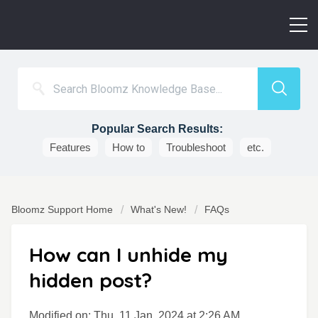
Popular Search Results:
Features
How to
Troubleshoot
etc.
Bloomz Support Home
What's New!
FAQs
How can I unhide my
hidden post?
Modified on: Thu, 11 Jan, 2024 at 2:26 AM