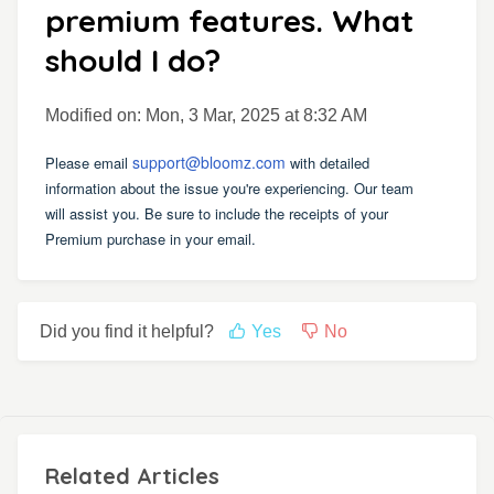
premium features. What
should I do?
Modified on: Mon, 3 Mar, 2025 at 8:32 AM
support@bloomz.com
Please email
with detailed
information about the issue you're experiencing. Our team
will assist you. Be sure to include the receipts of your
Premium purchase in your email.
Did you find it helpful?
Yes
No
Related Articles