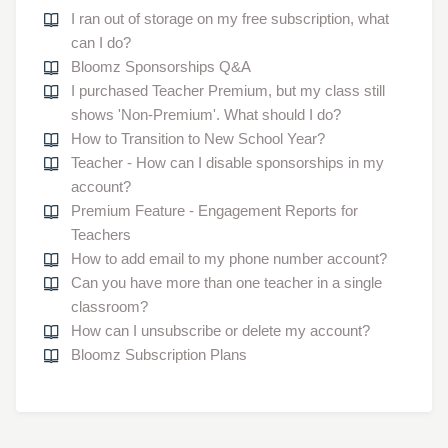
I ran out of storage on my free subscription, what
can I do?
Bloomz Sponsorships Q&A
I purchased Teacher Premium, but my class still
shows 'Non-Premium'. What should I do?
How to Transition to New School Year?
Teacher - How can I disable sponsorships in my
account?
Premium Feature - Engagement Reports for
Teachers
How to add email to my phone number account?
Can you have more than one teacher in a single
classroom?
How can I unsubscribe or delete my account?
Bloomz Subscription Plans