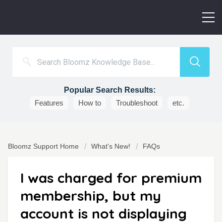
Popular Search Results:
Features
How to
Troubleshoot
etc.
Bloomz Support Home
What's New!
FAQs
I was charged for premium
membership, but my
account is not displaying