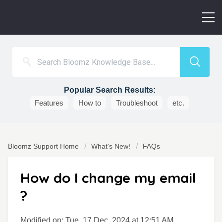
Popular Search Results:
Features
How to
Troubleshoot
etc.
Bloomz Support Home
What's New!
FAQs
How do I change my email
?
Modified on: Tue, 17 Dec, 2024 at 12:51 AM