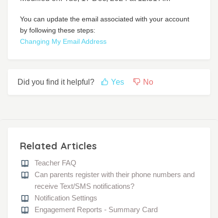
You can update the email associated with your account
by following these steps:
Changing My Email Address
Did you find it helpful?
Yes
No
Related Articles
Teacher FAQ
Can parents register with their phone numbers and
receive Text/SMS notifications?
Notification Settings
Engagement Reports - Summary Card