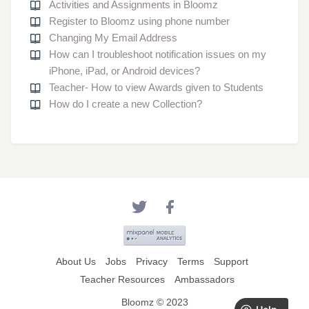
Activities and Assignments in Bloomz
Register to Bloomz using phone number
Changing My Email Address
How can I troubleshoot notification issues on my
iPhone, iPad, or Android devices?
Teacher- How to view Awards given to Students
How do I create a new Collection?
About Us
Jobs
Privacy
Terms
Support
Teacher Resources
Ambassadors
Bloomz © 2023